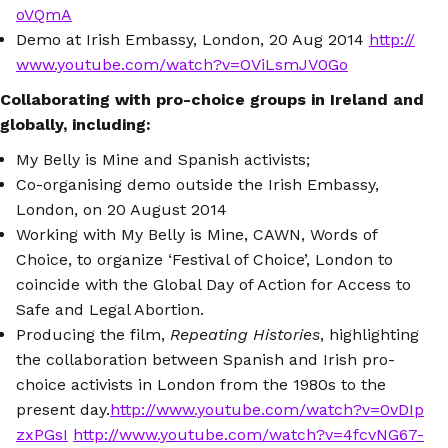
oVQmA
Demo at Irish Embassy, London, 20 Aug 2014
http://
www.youtube.com/watch?v=OViLsmJV0Go
Collaborating with pro-choice groups in Ireland and
globally, including:
My Belly is Mine and Spanish activists;
Co-organising demo outside the Irish Embassy,
London, on 20 August 2014
Working with My Belly is Mine, CAWN, Words of
Choice, to organize ‘Festival of Choice’, London to
coincide with the Global Day of Action for Access to
Safe and Legal Abortion.
Producing the film,
Repeating Histories
, highlighting
the collaboration between Spanish and Irish pro-
choice activists in London from the 1980s to the
present day.
http://www.youtube.com/watch?v=0vDIp
zxPGsI
http://www.youtube.com/watch?v=4fcvNG67-