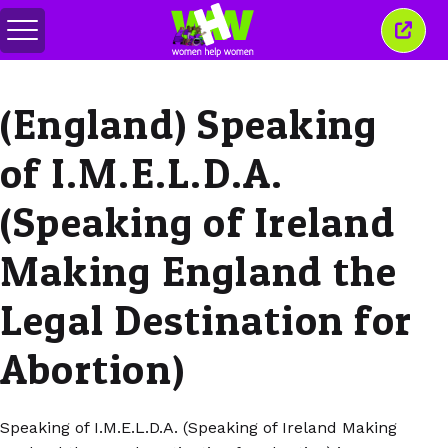
Menu
Sluit
in-/uitschakelen
dit
venst
(England) Speaking
of I.M.E.L.D.A.
(Speaking of Ireland
Making England the
Legal Destination for
Abortion)
Speaking of I.M.E.L.D.A. (Speaking of Ireland Making