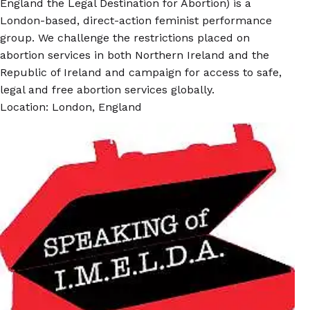
England the Legal Destination for Abortion) is a
London-based, direct-action feminist performance
group. We challenge the restrictions placed on
abortion services in both Northern Ireland and the
Republic of Ireland and campaign for access to safe,
legal and free abortion services globally.
Location: London, England