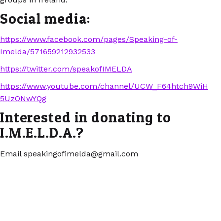
Social media:
https://www.facebook.com/pages/Speaking-of-
Imelda/571659212932533
https://twitter.com/speakofIMELDA
https://www.youtube.com/channel/UCW_F64htch9WiH
5UzONwYQg
Interested in donating to
I.M.E.L.D.A.?
Email speakingofimelda@gmail.com