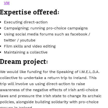
VM
Expertise offered:
Executing direct-action
Campaigning; running pro-choice campaigns
Using social media forums such as facebook /
twitter / youtube
Film skills and video editing
Maintaining a collective
Dream project:
We would like funding for the Speaking of I.M.E.L.D.A.
collective to undertake a return trip to Ireland. This
trip will involve us using direct-action to raise
awareness of the negative effects of Irish anti-choice
laws and pressure the Irish state to change its archaic
policies, alongside building solidarity with pro-choice
groups in Ireland.