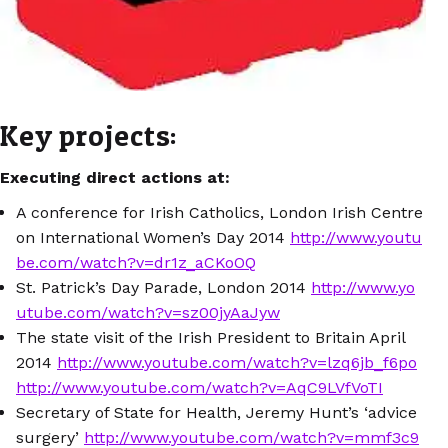
Key projects:
Executing direct actions at:
A conference for Irish Catholics, London Irish Centre
on International Women’s Day 2014
http://www.youtu
be.com/watch?v=dr1z_aCKoOQ
St. Patrick’s Day Parade, London 2014
http://www.yo
utube.com/watch?v=sz00jyAaJyw
The state visit of the Irish President to Britain April
2014
http://www.youtube.com/watch?v=lzq6jb_f6po
http://www.youtube.com/watch?v=AqC9LVfVoTI
Secretary of State for Health, Jeremy Hunt’s ‘advice
surgery’
http://www.youtube.com/watch?v=mmf3c9