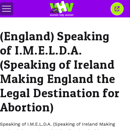
Basculer
Ferm
le
cette
menu
fenêt
(England) Speaking
of I.M.E.L.D.A.
(Speaking of Ireland
Making England the
Legal Destination for
Abortion)
Speaking of I.M.E.L.D.A. (Speaking of Ireland Making