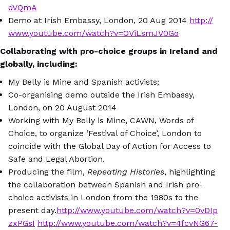
oVQmA
Demo at Irish Embassy, London, 20 Aug 2014
http://
www.youtube.com/watch?v=OViLsmJV0Go
Collaborating with pro-choice groups in Ireland and
globally, including:
My Belly is Mine and Spanish activists;
Co-organising demo outside the Irish Embassy,
London, on 20 August 2014
Working with My Belly is Mine, CAWN, Words of
Choice, to organize ‘Festival of Choice’, London to
coincide with the Global Day of Action for Access to
Safe and Legal Abortion.
Producing the film,
Repeating Histories
, highlighting
the collaboration between Spanish and Irish pro-
choice activists in London from the 1980s to the
present day.
http://www.youtube.com/watch?v=0vDIp
zxPGsI
http://www.youtube.com/watch?v=4fcvNG67-