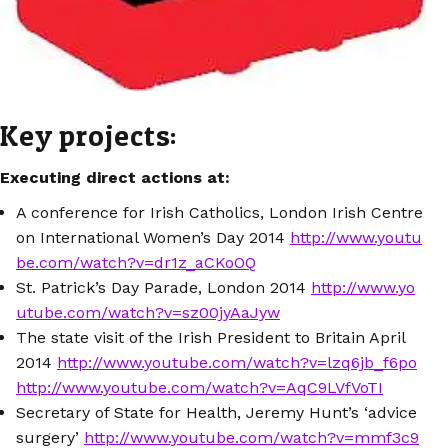
Key projects:
Executing direct actions at:
A conference for Irish Catholics, London Irish Centre
on International Women’s Day 2014
http://www.youtu
be.com/watch?v=dr1z_aCKoOQ
St. Patrick’s Day Parade, London 2014
http://www.yo
utube.com/watch?v=sz00jyAaJyw
The state visit of the Irish President to Britain April
2014
http://www.youtube.com/watch?v=lzq6jb_f6po
http://www.youtube.com/watch?v=AqC9LVfVoTI
Secretary of State for Health, Jeremy Hunt’s ‘advice
surgery’
http://www.youtube.com/watch?v=mmf3c9