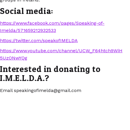
Social media:
https://www.facebook.com/pages/Speaking-of-
Imelda/571659212932533
https://twitter.com/speakofIMELDA
https://www.youtube.com/channel/UCW_F64htch9WiH
5UzONwYQg
Interested in donating to
I.M.E.L.D.A.?
Email speakingofimelda@gmail.com