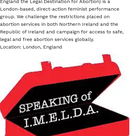
England the Legal Destination for Abortion) is a
London-based, direct-action feminist performance
group. We challenge the restrictions placed on
abortion services in both Northern Ireland and the
Republic of Ireland and campaign for access to safe,
legal and free abortion services globally.
Location: London, England