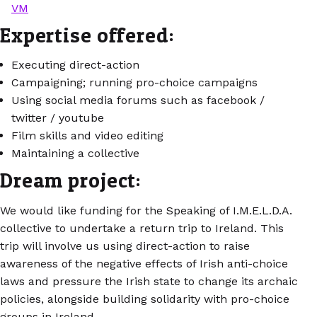
VM
Expertise offered:
Executing direct-action
Campaigning; running pro-choice campaigns
Using social media forums such as facebook /
twitter / youtube
Film skills and video editing
Maintaining a collective
Dream project:
We would like funding for the Speaking of I.M.E.L.D.A.
collective to undertake a return trip to Ireland. This
trip will involve us using direct-action to raise
awareness of the negative effects of Irish anti-choice
laws and pressure the Irish state to change its archaic
policies, alongside building solidarity with pro-choice
groups in Ireland.