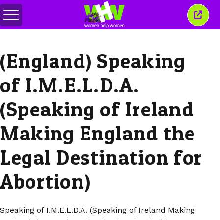
สลับ
ปิด
เมนู
หน้าต่
นี้
(England) Speaking
of I.M.E.L.D.A.
(Speaking of Ireland
Making England the
Legal Destination for
Abortion)
Speaking of I.M.E.L.D.A. (Speaking of Ireland Making