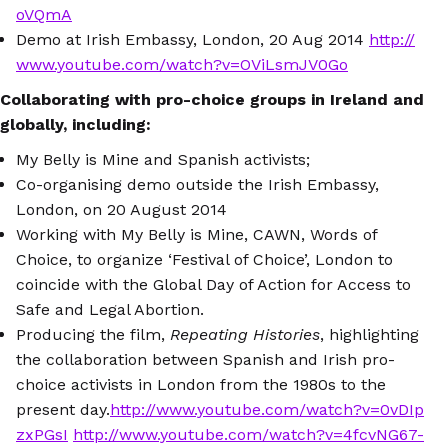
oVQmA
Demo at Irish Embassy, London, 20 Aug 2014
http://
www.youtube.com/watch?v=OViLsmJV0Go
Collaborating with pro-choice groups in Ireland and
globally, including:
My Belly is Mine and Spanish activists;
Co-organising demo outside the Irish Embassy,
London, on 20 August 2014
Working with My Belly is Mine, CAWN, Words of
Choice, to organize ‘Festival of Choice’, London to
coincide with the Global Day of Action for Access to
Safe and Legal Abortion.
Producing the film,
Repeating Histories
, highlighting
the collaboration between Spanish and Irish pro-
choice activists in London from the 1980s to the
present day.
http://www.youtube.com/watch?v=0vDIp
zxPGsI
http://www.youtube.com/watch?v=4fcvNG67-