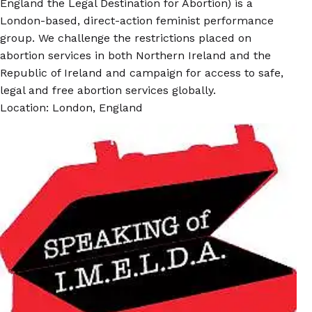
England the Legal Destination for Abortion) is a
London-based, direct-action feminist performance
group. We challenge the restrictions placed on
abortion services in both Northern Ireland and the
Republic of Ireland and campaign for access to safe,
legal and free abortion services globally.
Location: London, England