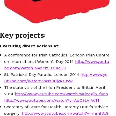
Key projects:
Executing direct actions at:
A conference for Irish Catholics, London Irish Centre
on International Women’s Day 2014
http://www.youtu
be.com/watch?v=dr1z_aCKoOQ
St. Patrick’s Day Parade, London 2014
http://www.yo
utube.com/watch?v=sz00jyAaJyw
The state visit of the Irish President to Britain April
2014
http://www.youtube.com/watch?v=lzq6jb_f6po
http://www.youtube.com/watch?v=AqC9LVfVoTI
Secretary of State for Health, Jeremy Hunt’s ‘advice
surgery’
http://www.youtube.com/watch?v=mmf3c9