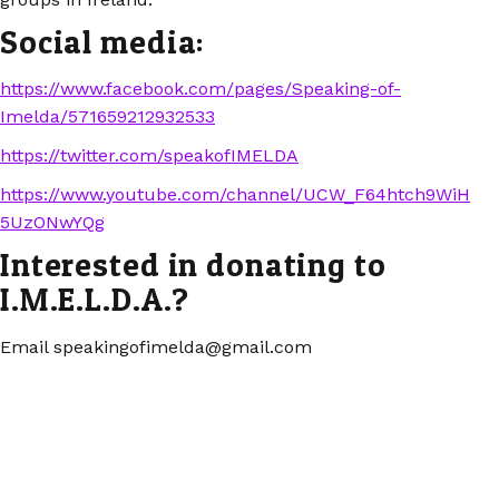
Social media:
https://www.facebook.com/pages/Speaking-of-
Imelda/571659212932533
https://twitter.com/speakofIMELDA
https://www.youtube.com/channel/UCW_F64htch9WiH
5UzONwYQg
Interested in donating to
I.M.E.L.D.A.?
Email speakingofimelda@gmail.com