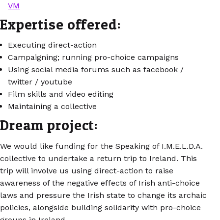
VM
Expertise offered:
Executing direct-action
Campaigning; running pro-choice campaigns
Using social media forums such as facebook /
twitter / youtube
Film skills and video editing
Maintaining a collective
Dream project:
We would like funding for the Speaking of I.M.E.L.D.A.
collective to undertake a return trip to Ireland. This
trip will involve us using direct-action to raise
awareness of the negative effects of Irish anti-choice
laws and pressure the Irish state to change its archaic
policies, alongside building solidarity with pro-choice
groups in Ireland.