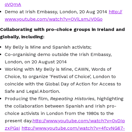
oVQmA
Demo at Irish Embassy, London, 20 Aug 2014
http://
www.youtube.com/watch?v=OViLsmJV0Go
Collaborating with pro-choice groups in Ireland and
globally, including:
My Belly is Mine and Spanish activists;
Co-organising demo outside the Irish Embassy,
London, on 20 August 2014
Working with My Belly is Mine, CAWN, Words of
Choice, to organize ‘Festival of Choice’, London to
coincide with the Global Day of Action for Access to
Safe and Legal Abortion.
Producing the film,
Repeating Histories
, highlighting
the collaboration between Spanish and Irish pro-
choice activists in London from the 1980s to the
present day.
http://www.youtube.com/watch?v=0vDIp
zxPGsI
http://www.youtube.com/watch?v=4fcvNG67-