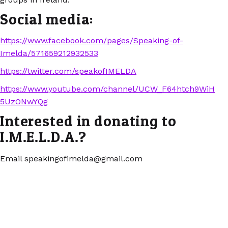
Social media:
https://www.facebook.com/pages/Speaking-of-
Imelda/571659212932533
https://twitter.com/speakofIMELDA
https://www.youtube.com/channel/UCW_F64htch9WiH
5UzONwYQg
Interested in donating to
I.M.E.L.D.A.?
Email speakingofimelda@gmail.com