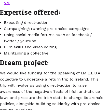
VM
Expertise offered:
Executing direct-action
Campaigning; running pro-choice campaigns
Using social media forums such as facebook /
twitter / youtube
Film skills and video editing
Maintaining a collective
Dream project:
We would like funding for the Speaking of I.M.E.L.D.A.
collective to undertake a return trip to Ireland. This
trip will involve us using direct-action to raise
awareness of the negative effects of Irish anti-choice
laws and pressure the Irish state to change its archaic
policies, alongside building solidarity with pro-choice
groups in Ireland.