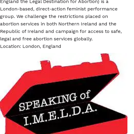
England the Legal Destination for Abortion) is a
London-based, direct-action feminist performance
group. We challenge the restrictions placed on
abortion services in both Northern Ireland and the
Republic of Ireland and campaign for access to safe,
legal and free abortion services globally.
Location: London, England