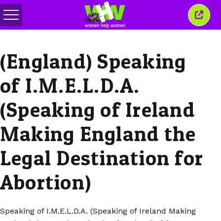
Toggle
Close
menu
this
wind
(England) Speaking
of I.M.E.L.D.A.
(Speaking of Ireland
Making England the
Legal Destination for
Abortion)
Speaking of I.M.E.L.D.A. (Speaking of Ireland Making