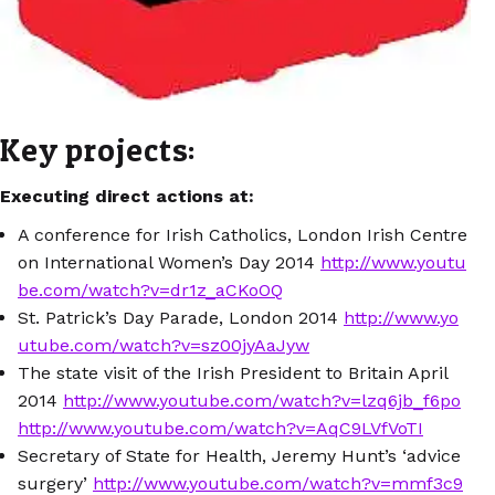
Key projects:
Executing direct actions at:
A conference for Irish Catholics, London Irish Centre
on International Women’s Day 2014
http://www.youtu
be.com/watch?v=dr1z_aCKoOQ
St. Patrick’s Day Parade, London 2014
http://www.yo
utube.com/watch?v=sz00jyAaJyw
The state visit of the Irish President to Britain April
2014
http://www.youtube.com/watch?v=lzq6jb_f6po
http://www.youtube.com/watch?v=AqC9LVfVoTI
Secretary of State for Health, Jeremy Hunt’s ‘advice
surgery’
http://www.youtube.com/watch?v=mmf3c9