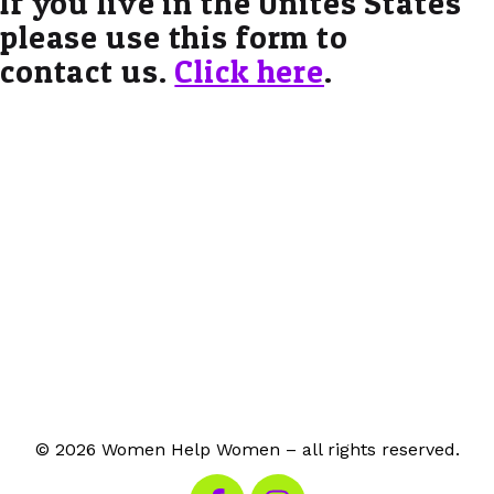
If you live in the Unites States
please use this form to
contact us.
Click here
.
© 2026 Women Help Women – all rights reserved.