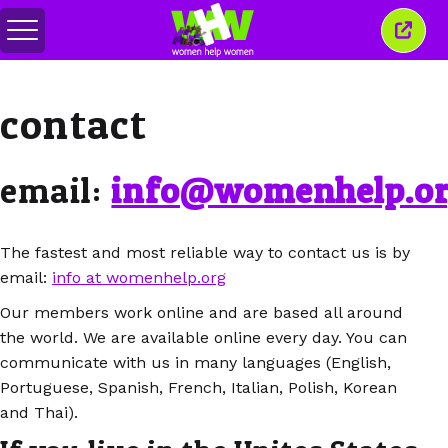
Toggle
Close
menu
this
wind
contact
email:
info@womenhelp.o
The fastest and most reliable way to contact us is by
email:
info at womenhelp.org
Our members work online and are based all around
the world. We are available online every day. You can
communicate with us in many languages (English,
Portuguese, Spanish, French, Italian, Polish, Korean
and Thai).