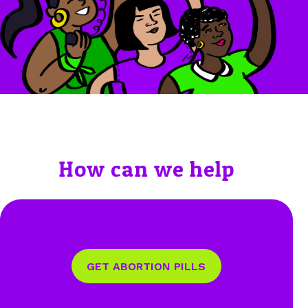
How can we help
GET ABORTION PILLS