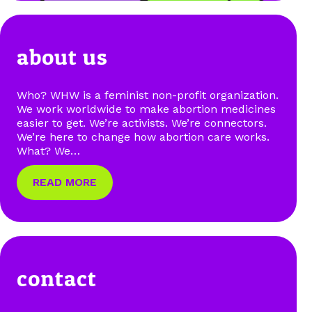
about us
Who? WHW is a feminist non-profit organization.
We work worldwide to make abortion medicines
easier to get. We’re activists. We’re connectors.
We’re here to change how abortion care works.
What? We…
READ MORE
contact