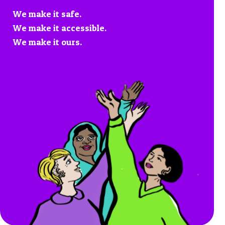
We make it safe.
We make it accessible.
We make it ours.