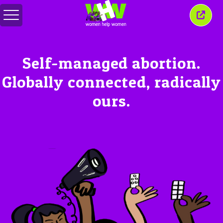
Toggle
Close
menu
this
wind
Self-managed abortion.
Globally connected, radically
ours.