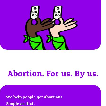
Abortion. For us. By us.
We help people get abortions.
Simple as that.