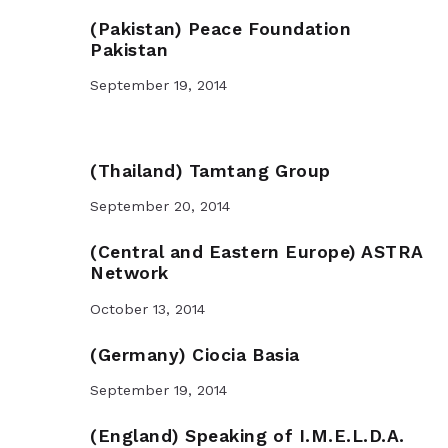
(Pakistan) Peace Foundation
Pakistan
September 19, 2014
(Thailand) Tamtang Group
September 20, 2014
(Central and Eastern Europe) ASTRA
Network
October 13, 2014
(Germany) Ciocia Basia
September 19, 2014
(England) Speaking of I.M.E.L.D.A.