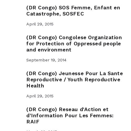
(DR Congo) SOS Femme, Enfant en
Catastrophe, SOSFEC
April 29, 2015
(DR Congo) Congolese Organization
for Protection of Oppressed people
and environment
September 19, 2014
(DR Congo) Jeunesse Pour La Sante
Reproductive / Youth Reproductive
Health
April 29, 2015
(DR Congo) Reseau d'Action et
d'Information Pour Les Femmes:
RAIF