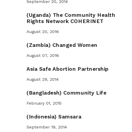
September 20, 2014
(Uganda) The Community Health
Rights Network COHERINET
August 20, 2016
(Zambia) Changed Women
August 07, 2016
Asia Safe Abortion Partnership
August 29, 2014
(Bangladesh) Community Life
February 01, 2015
(Indonesia) Samsara
September 19, 2014