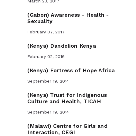
March 23, 2017
(Gabon) Awareness - Health -
Sexuality
February 07, 2017
(Kenya) Dandelion Kenya
February 02, 2016
(Kenya) Fortress of Hope Africa
September 19, 2014
(Kenya) Trust for Indigenous
Culture and Health, TICAH
September 19, 2014
(Malawi) Centre for Girls and
Interaction, CEGI