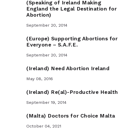
(Speaking of Ireland Making
England the Legal Destination for
Abortion)
September 20, 2014
(Europe) Supporting Abortions for
Everyone – S.A.F.E.
September 20, 2014
(Ireland) Need Abortion Ireland
May 08, 2016
(Ireland) Re(al)-Productive Health
September 19, 2014
(Malta) Doctors for Choice Malta
October 04, 2021