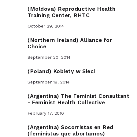
(Moldova) Reproductive Health
Training Center, RHTC
October 29, 2014
(Northern Ireland) Alliance for
Choice
September 20, 2014
(Poland) Kobiety w Sieci
September 19, 2014
(Argentina) The Feminist Consultant
- Feminist Health Collective
February 17, 2016
(Argentina) Socorristas en Red
(feministas que abortamos)