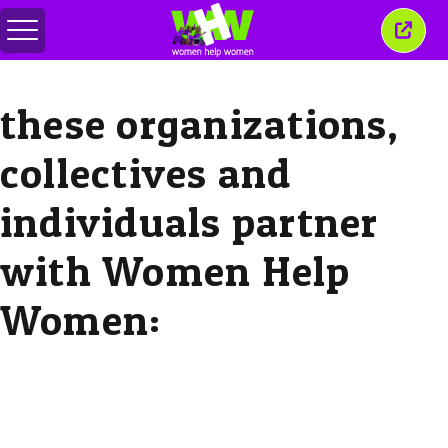
Toggle
Close
menu
this
wind
these organizations,
collectives and
individuals partner
with Women Help
Women: