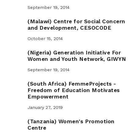
September 19, 2014
(Malawi) Centre for Social Concern
and Development, CESOCODE
October 15, 2014
(Nigeria) Generation Initiative For
Women and Youth Network, GIWYN
September 19, 2014
(South Africa) FemmeProjects -
Freedom of Education Motivates
Empowerment
January 27, 2019
(Tanzania) Women's Promotion
Centre