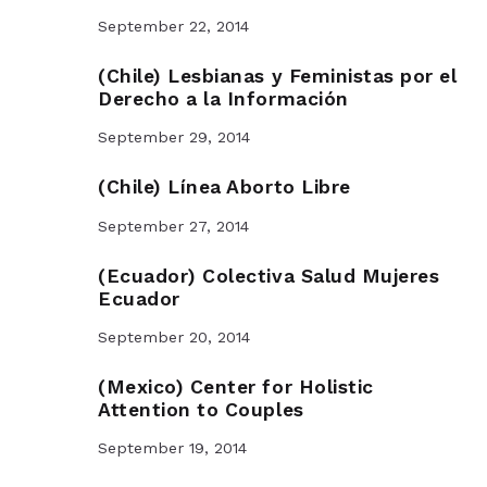
September 22, 2014
(Chile) Lesbianas y Feministas por el
Derecho a la Información
September 29, 2014
(Chile) Línea Aborto Libre
September 27, 2014
(Ecuador) Colectiva Salud Mujeres
Ecuador
September 20, 2014
(Mexico) Center for Holistic
Attention to Couples
September 19, 2014