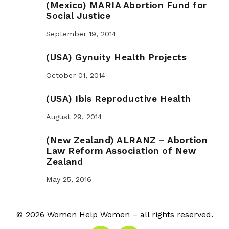
(Mexico) MARIA Abortion Fund for
Social Justice
September 19, 2014
(USA) Gynuity Health Projects
October 01, 2014
(USA) Ibis Reproductive Health
August 29, 2014
(New Zealand) ALRANZ – Abortion
Law Reform Association of New
Zealand
May 25, 2016
© 2026 Women Help Women – all rights reserved.