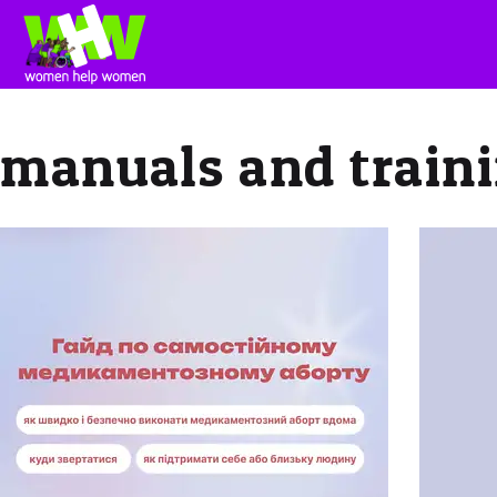
manuals and traini