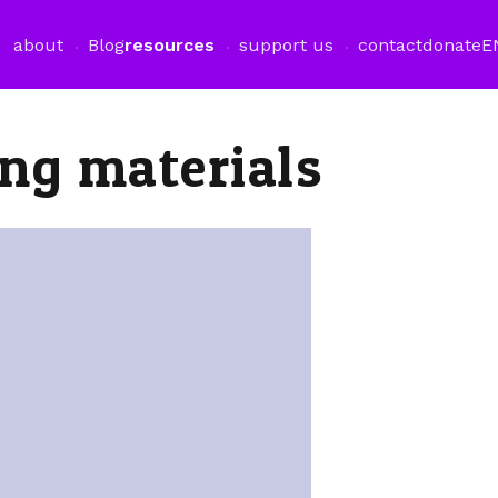
about
Blog
resources
support us
contact
donate
E
ng materials