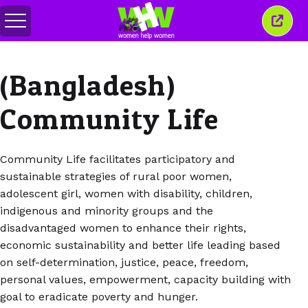
Toggle
Close
menu
this
wind
(Bangladesh)
Community Life
Community Life facilitates participatory and
sustainable strategies of rural poor women,
adolescent girl, women with disability, children,
indigenous and minority groups and the
disadvantaged women to enhance their rights,
economic sustainability and better life leading based
on self-determination, justice, peace, freedom,
personal values, empowerment, capacity building with
goal to eradicate poverty and hunger.