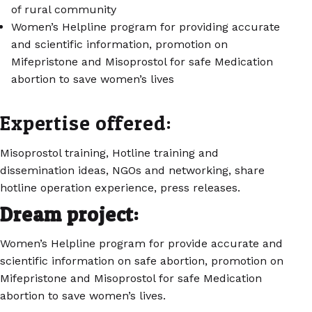
of rural community
Women’s Helpline program for providing accurate
and scientific information, promotion on
Mifepristone and Misoprostol for safe Medication
abortion to save women’s lives
Expertise offered:
Misoprostol training, Hotline training and
dissemination ideas, NGOs and networking, share
hotline operation experience, press releases.
Dream project:
Women’s Helpline program for provide accurate and
scientific information on safe abortion, promotion on
Mifepristone and Misoprostol for safe Medication
abortion to save women’s lives.