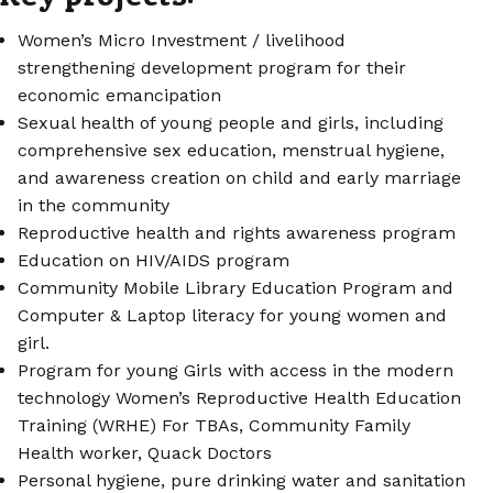
Women’s Micro Investment / livelihood
strengthening development program for their
economic emancipation
Sexual health of young people and girls, including
comprehensive sex education, menstrual hygiene,
and awareness creation on child and early marriage
in the community
Reproductive health and rights awareness program
Education on HIV/AIDS program
Community Mobile Library Education Program and
Computer & Laptop literacy for young women and
girl.
Program for young Girls with access in the modern
technology Women’s Reproductive Health Education
Training (WRHE) For TBAs, Community Family
Health worker, Quack Doctors
Personal hygiene, pure drinking water and sanitation