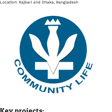
Location: Rajbari and Dhaka, Bangladesh
Key projects: