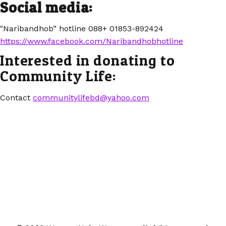
Social media:
"Naribandhob” hotline 088+ 01853-892424
https://www.facebook.com/Naribandhobhotline
Interested in donating to
Community Life:
Contact
communitylifebd@yahoo.com