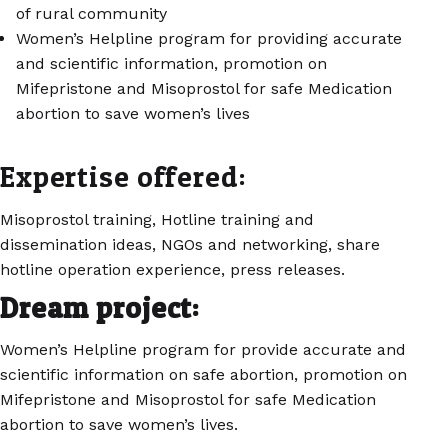
of rural community
Women’s Helpline program for providing accurate
and scientific information, promotion on
Mifepristone and Misoprostol for safe Medication
abortion to save women’s lives
Expertise offered:
Misoprostol training, Hotline training and
dissemination ideas, NGOs and networking, share
hotline operation experience, press releases.
Dream project:
Women’s Helpline program for provide accurate and
scientific information on safe abortion, promotion on
Mifepristone and Misoprostol for safe Medication
abortion to save women’s lives.