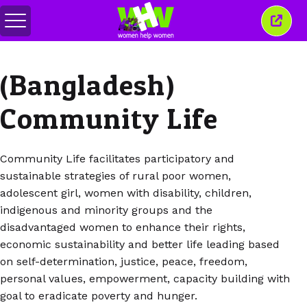
Alternar
Fecha
menu
esta
janel
(Bangladesh)
Community Life
Community Life facilitates participatory and
sustainable strategies of rural poor women,
adolescent girl, women with disability, children,
indigenous and minority groups and the
disadvantaged women to enhance their rights,
economic sustainability and better life leading based
on self-determination, justice, peace, freedom,
personal values, empowerment, capacity building with
goal to eradicate poverty and hunger.