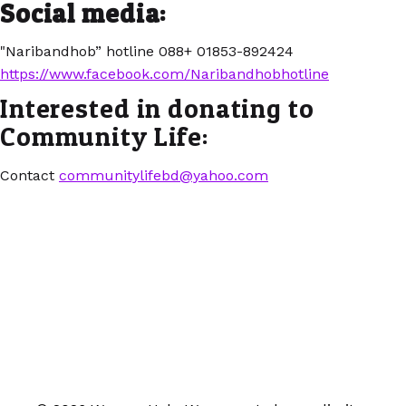
Social media:
"Naribandhob” hotline 088+ 01853-892424
https://www.facebook.com/Naribandhobhotline
Interested in donating to
Community Life:
Contact
communitylifebd@yahoo.com