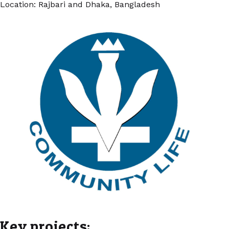
Location: Rajbari and Dhaka, Bangladesh
Key projects: