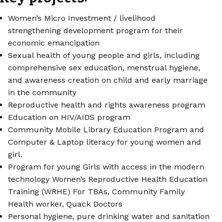
Women’s Micro Investment / livelihood
strengthening development program for their
economic emancipation
Sexual health of young people and girls, including
comprehensive sex education, menstrual hygiene,
and awareness creation on child and early marriage
in the community
Reproductive health and rights awareness program
Education on HIV/AIDS program
Community Mobile Library Education Program and
Computer & Laptop literacy for young women and
girl.
Program for young Girls with access in the modern
technology Women’s Reproductive Health Education
Training (WRHE) For TBAs, Community Family
Health worker, Quack Doctors
Personal hygiene, pure drinking water and sanitation