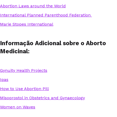
Abortion Laws around the World
International Planned Parenthood Federation
Marie Stopes International
Informação Adicional sobre o Aborto
Medicinal:
Gynuity Health Projects
Ipas
How to Use Abortion Pill
Misoprostol in Obstetrics and Gynaecology
Women on Waves