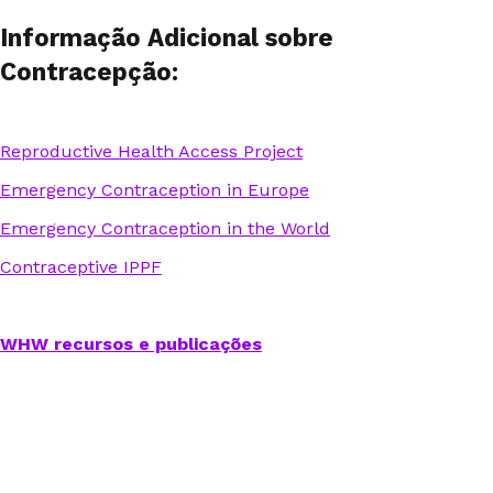
Informação Adicional sobre
Contracepção:
Reproductive Health Access Project
Emergency Contraception in Europe
Emergency Contraception in the World
Contraceptive IPPF
WHW recursos e publicações