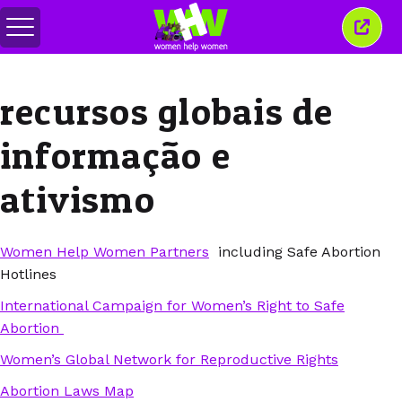
Alternar
Fecha
menu
esta
janel
recursos globais de
informação e
ativismo
Women Help Women Partners
including Safe Abortion
Hotlines
International Campaign for Women’s Right to Safe
Abortion
Women’s Global Network for Reproductive Rights
Abortion Laws Map