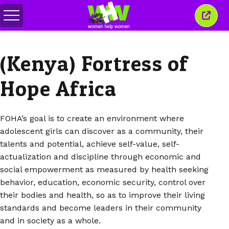
Toggle
Close
menu
this
wind
(Kenya) Fortress of
Hope Africa
FOHA’s goal is to create an environment where
adolescent girls can discover as a community, their
talents and potential, achieve self-value, self-
actualization and discipline through economic and
social empowerment as measured by health seeking
behavior, education, economic security, control over
their bodies and health, so as to improve their living
standards and become leaders in their community
and in society as a whole.