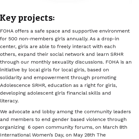
Key projects:
FOHA offers a safe space and supportive environment
for 500 non-members girls annually. As a drop-in
center, girls are able to freely interact with each
others, expand their social network and learn SRHR
through our monthly sexuality discussions. FOHA is an
initiative by local girls for local girls, based on
solidarity and empowerment through promoting
Adolescence SRHR, education as a right for girls,
developing adolescent girls financial skills and
literacy.
We advocate and lobby among the community leaders
and members to end gender based violence through
organizing 6 open community forums, on March 8th
International Women’s Day, on May 28th The