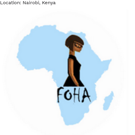
Location: Nairobi, Kenya