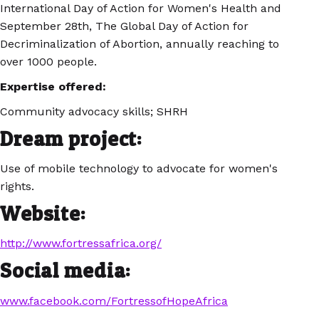
International Day of Action for Women's Health and
September 28th, The Global Day of Action for
Decriminalization of Abortion, annually reaching to
over 1000 people.
Expertise offered:
Community advocacy skills; SHRH
Dream project:
Use of mobile technology to advocate for women's
rights.
Website:
http://www.fortressafrica.org/
Social media:
www.facebook.com/FortressofHopeAfrica