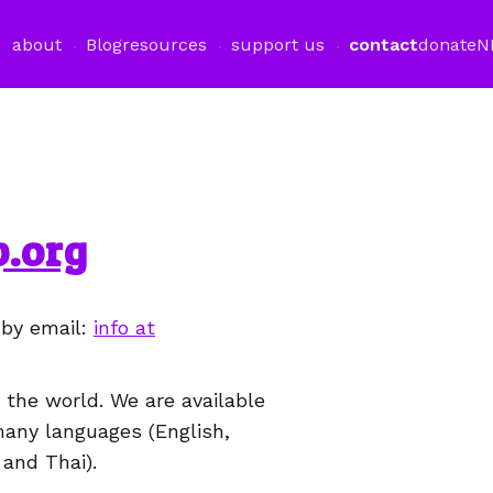
about
Blog
resources
support us
contact
donate
N
.org
 by email:
info at
the world. We are available
many languages (English,
 and Thai).