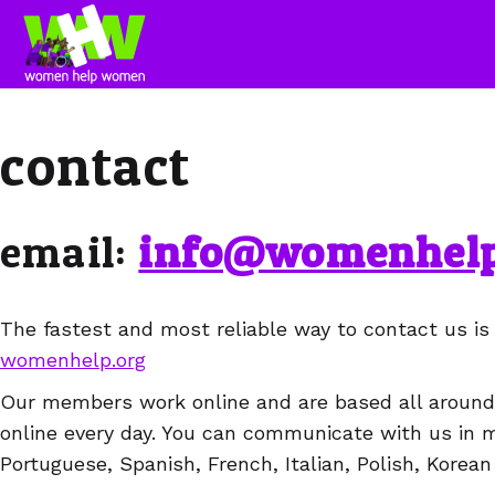
contact
email:
info@womenhelp
The fastest and most reliable way to contact us is
womenhelp.org
Our members work online and are based all around 
online every day. You can communicate with us in 
Portuguese, Spanish, French, Italian, Polish, Korean