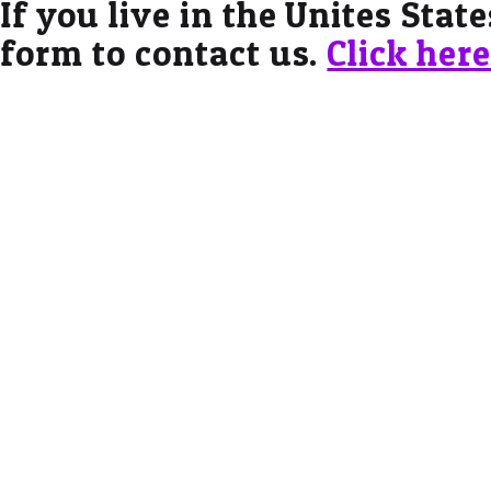
If you live in the Unites Stat
form to contact us.
Click her