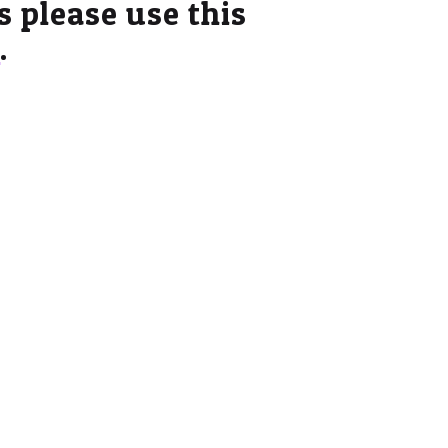
es please use this
e
.