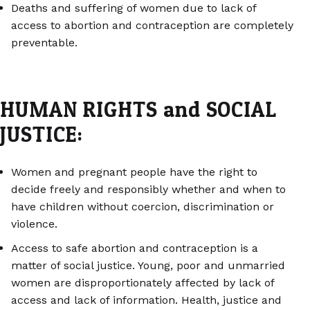
Deaths and suffering of women due to lack of
access to abortion and contraception are completely
preventable.
HUMAN RIGHTS and SOCIAL
JUSTICE:
Women and pregnant people have the right to
decide freely and responsibly whether and when to
have children without coercion, discrimination or
violence.
Access to safe abortion and contraception is a
matter of social justice. Young, poor and unmarried
women are disproportionately affected by lack of
access and lack of information. Health, justice and