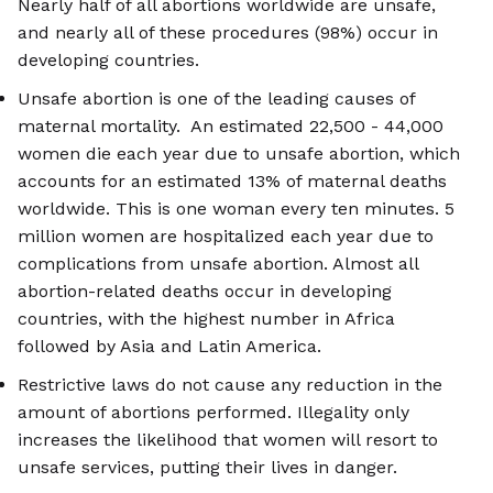
Nearly half of all abortions worldwide are unsafe,
and nearly all of these procedures (98%) occur in
developing countries.
Unsafe abortion is one of the leading causes of
maternal mortality. An estimated 22,500 - 44,000
women die each year due to unsafe abortion, which
accounts for an estimated 13% of maternal deaths
worldwide. This is one woman every ten minutes. 5
million women are hospitalized each year due to
complications from unsafe abortion. Almost all
abortion-related deaths occur in developing
countries, with the highest number in Africa
followed by Asia and Latin America.
Restrictive laws do not cause any reduction in the
amount of abortions performed. Illegality only
increases the likelihood that women will resort to
unsafe services, putting their lives in danger.