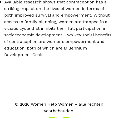
Available research shows that contraception has a
striking impact on the lives of women in terms of
both improved survival and empowerment. Without
access to family planning, women are trapped in a
vicious cycle that inhibits their full participation in
socioeconomic development. Two key social benefits
of contraception are women’s empowerment and
education, both of which are Millennium
Development Goals.
© 2026 Women Help Women – alle rechten
voorbehouden.