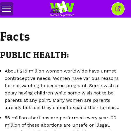
Menu
Sluit
in-/uitschakelen
dit
venst
Facts
PUBLIC HEALTH:
About 215 million women worldwide have unmet
contraceptive needs. Women have various reasons
for not wanting to become pregnant. Some wish to
delay having children while some wish not to be
parents at any point. Many women are parents
already but feel they cannot expand their families.
56 million abortions are performed every year. 20
million of these abortions are unsafe or illegal.