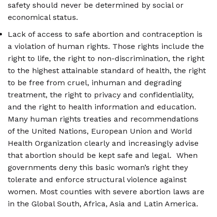
safety should never be determined by social or
economical status.
Lack of access to safe abortion and contraception is
a violation of human rights. Those rights include the
right to life, the right to non-discrimination, the right
to the highest attainable standard of health, the right
to be free from cruel, inhuman and degrading
treatment, the right to privacy and confidentiality,
and the right to health information and education.
Many human rights treaties and recommendations
of the United Nations, European Union and World
Health Organization clearly and increasingly advise
that abortion should be kept safe and legal. When
governments deny this basic woman’s right they
tolerate and enforce structural violence against
women. Most counties with severe abortion laws are
in the Global South, Africa, Asia and Latin America.