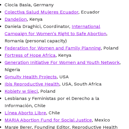
Ciocia Basia, Germany
Colectiva Salud Mujeres Ecuador
, Ecuador
Dandelion
, Kenya
Daniela Draghici, Coordinator,
International
Campaign for Women's Right to Safe Abortion
,
Romania (personal capacity)
Federation for Women and Family Planning
, Poland
Fortress of Hope Africa
, Kenya
Generation Initiative For Women and Youth Network
,
Nigeria
Gynuity Health Projects
, USA
Ibis Reproductive Health
, USA, South Africa
Kobiety w Sieci
, Poland
Lesbianas y Feministas por el Derecho a la
Información, Chile
Línea Aborto Libre
, Chile
MARIA Abortion Fund for Social Justice
, Mexico
Marge Berer, Founding Editor, Reproductive Health