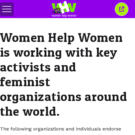
Menu
Sluit
in-/uitschakelen
dit
venst
Women Help Women
is working with key
activists and
feminist
organizations around
the world.
The following organizations and individuals endorse