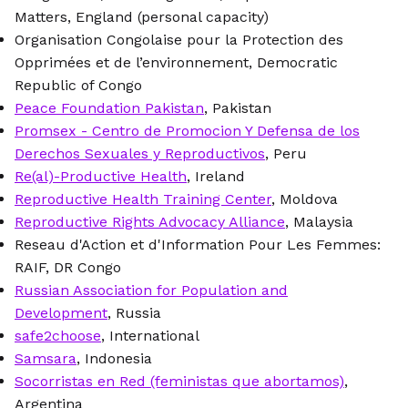
Matters, England (personal capacity)
Organisation Congolaise pour la Protection des
Opprimées et de l’environnement, Democratic
Republic of Congo
Peace Foundation Pakistan
, Pakistan
Promsex - Centro de Promocion Y Defensa de los
Derechos Sexuales y Reproductivos
, Peru
Re(al)-Productive Health
, Ireland
Reproductive Health Training Center
, Moldova
Reproductive Rights Advocacy Alliance
, Malaysia
Reseau d'Action et d'Information Pour Les Femmes:
RAIF, DR Congo
Russian Association for Population and
Development
, Russia
safe2choose
, International
Samsara
, Indonesia
Socorristas en Red (feministas que abortamos)
,
Argentina