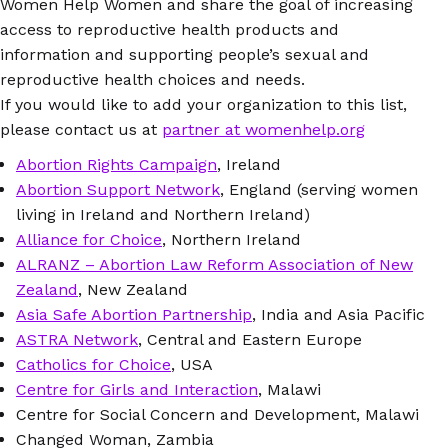
Women Help Women and share the goal of increasing
access to reproductive health products and
information and supporting people’s sexual and
reproductive health choices and needs.
If you would like to add your organization to this list,
please contact us at
partner at womenhelp.org
Abortion Rights Campaign
, Ireland
Abortion Support Network
, England (serving women
living in Ireland and Northern Ireland)
Alliance for Choice
, Northern Ireland
ALRANZ – Abortion Law Reform Association of New
Zealand
, New Zealand
Asia Safe Abortion Partnership
, India and Asia Pacific
ASTRA Network
, Central and Eastern Europe
Catholics for Choice
, USA
Centre for Girls and Interaction
, Malawi
Centre for Social Concern and Development, Malawi
Changed Woman, Zambia