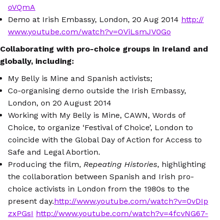
oVQmA
Demo at Irish Embassy, London, 20 Aug 2014
http://
www.youtube.com/watch?v=OViLsmJV0Go
Collaborating with pro-choice groups in Ireland and
globally, including:
My Belly is Mine and Spanish activists;
Co-organising demo outside the Irish Embassy,
London, on 20 August 2014
Working with My Belly is Mine, CAWN, Words of
Choice, to organize ‘Festival of Choice’, London to
coincide with the Global Day of Action for Access to
Safe and Legal Abortion.
Producing the film,
Repeating Histories
, highlighting
the collaboration between Spanish and Irish pro-
choice activists in London from the 1980s to the
present day.
http://www.youtube.com/watch?v=0vDIp
zxPGsI
http://www.youtube.com/watch?v=4fcvNG67-