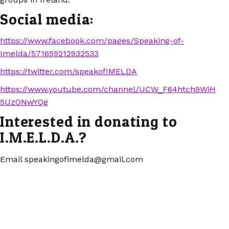
Social media:
https://www.facebook.com/pages/Speaking-of-
Imelda/571659212932533
https://twitter.com/speakofIMELDA
https://www.youtube.com/channel/UCW_F64htch9WiH
5UzONwYQg
Interested in donating to
I.M.E.L.D.A.?
Email speakingofimelda@gmail.com