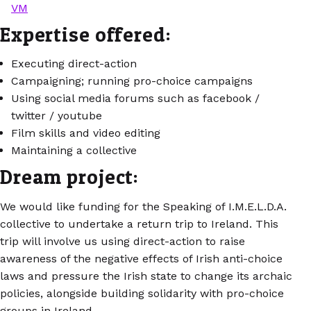
VM
Expertise offered:
Executing direct-action
Campaigning; running pro-choice campaigns
Using social media forums such as facebook /
twitter / youtube
Film skills and video editing
Maintaining a collective
Dream project:
We would like funding for the Speaking of I.M.E.L.D.A.
collective to undertake a return trip to Ireland. This
trip will involve us using direct-action to raise
awareness of the negative effects of Irish anti-choice
laws and pressure the Irish state to change its archaic
policies, alongside building solidarity with pro-choice
groups in Ireland.