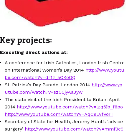
Key projects:
Executing direct actions at:
A conference for Irish Catholics, London Irish Centre
on International Women’s Day 2014
http://www.youtu
be.com/watch?v=dr1z_aCKoOQ
St. Patrick’s Day Parade, London 2014
http://www.yo
utube.com/watch?v=sz00jyAaJyw
The state visit of the Irish President to Britain April
2014
http://www.youtube.com/watch?v=lzq6jb_f6po
http://www.youtube.com/watch?v=AqC9LVfVoTI
Secretary of State for Health, Jeremy Hunt’s ‘advice
surgery’
http://www.youtube.com/watch?v=mmf3c9