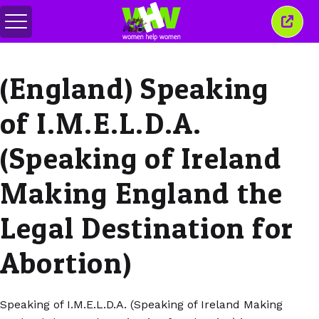
メ
こ
ニ
の
ュ
ウ
ー
ィ
(England) Speaking
の
ン
切
ド
り
ウ
of I.M.E.L.D.A.
替
を
え
閉
じ
(Speaking of Ireland
る
Making England the
Legal Destination for
Abortion)
Speaking of I.M.E.L.D.A. (Speaking of Ireland Making