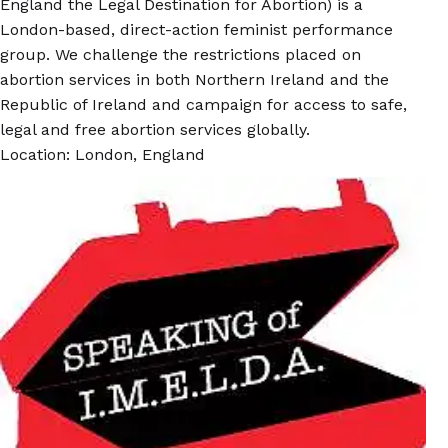
England the Legal Destination for Abortion) is a
London-based, direct-action feminist performance
group. We challenge the restrictions placed on
abortion services in both Northern Ireland and the
Republic of Ireland and campaign for access to safe,
legal and free abortion services globally.
Location: London, England