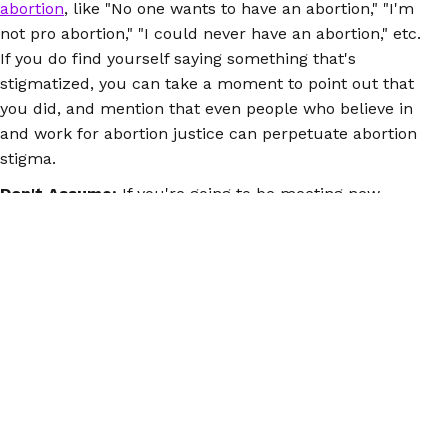
abortion
, like "No one wants to have an abortion," "I'm
not pro abortion," "I could never have an abortion," etc.
If you do find yourself saying something that's
stigmatized, you can take a moment to point out that
you did, and mention that even people who believe in
and work for abortion justice can perpetuate abortion
stigma.
Don't Assume:
If you're going to be meeting new
people during the holidays (or ever, really), try not to
draw conclusions about their politics based on things
like religion. People of faith, for example, have
abortions, and many can and do have deep
commitments and convictions to abortion justice.
There's important and fierce activism going on in red
states. And you never know who at the table has had
an abortion(s) or is currently dealing with an
unplanned pregnancy.