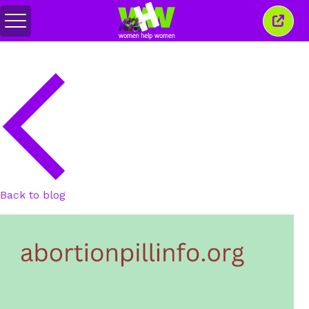
Toggle
Close
menu
this
wind
Back to blog