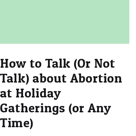
How to Talk (Or Not
Talk) about Abortion
at Holiday
Gatherings (or Any
Time)