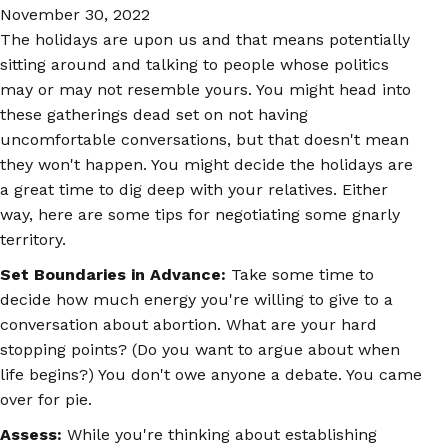
November 30, 2022
The holidays are upon us and that means potentially
sitting around and talking to people whose politics
may or may not resemble yours. You might head into
these gatherings dead set on not having
uncomfortable conversations, but that doesn't mean
they won't happen. You might decide the holidays are
a great time to dig deep with your relatives. Either
way, here are some tips for negotiating some gnarly
territory.
Set Boundaries in Advance:
Take some time to
decide how much energy you're willing to give to a
conversation about abortion. What are your hard
stopping points? (Do you want to argue about when
life begins?) You don't owe anyone a debate. You came
over for pie.
Assess:
While you're thinking about establishing