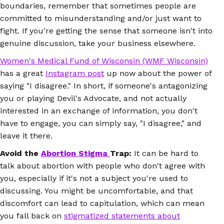
boundaries, remember that sometimes people are
committed to misunderstanding and/or just want to
fight. If you're getting the sense that someone isn't into
genuine discussion, take your business elsewhere.
Women's Medical Fund of Wisconsin (WMF Wisconsin)
has a great
Instagram post
up now about the power of
saying "I disagree."
In short, if someone's antagonizing
you or playing Devil's Advocate, and not actually
interested in an exchange of information, you don't
have to engage, you can simply say, "I disagree," and
leave it there.
Avoid the
Abortion Stigma
Trap:
It can be hard to
talk about abortion with people who don't agree with
you, especially if it's not a subject you're used to
discussing. You might be uncomfortable, and that
discomfort can lead to capitulation, which can mean
you fall back on
stigmatized statements about