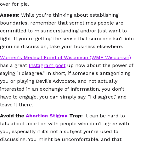
over for pie.
Assess:
While you're thinking about establishing
boundaries, remember that sometimes people are
committed to misunderstanding and/or just want to
fight. If you're getting the sense that someone isn't into
genuine discussion, take your business elsewhere.
Women's Medical Fund of Wisconsin (WMF Wisconsin)
has a great
Instagram post
up now about the power of
saying "I disagree."
In short, if someone's antagonizing
you or playing Devil's Advocate, and not actually
interested in an exchange of information, you don't
have to engage, you can simply say, "I disagree," and
leave it there.
Avoid the
Abortion Stigma
Trap:
It can be hard to
talk about abortion with people who don't agree with
you, especially if it's not a subject you're used to
discussing. You might be uncomfortable, and that