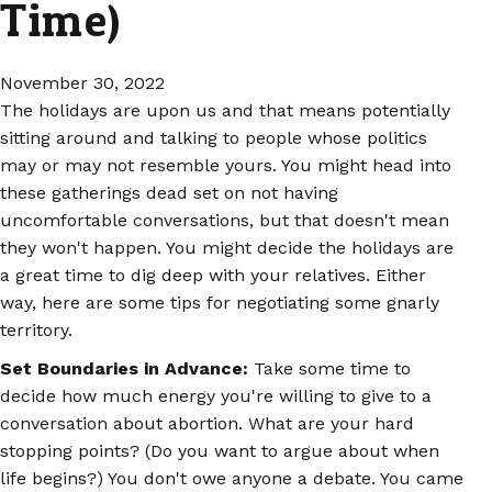
Time)
November 30, 2022
The holidays are upon us and that means potentially
sitting around and talking to people whose politics
may or may not resemble yours. You might head into
these gatherings dead set on not having
uncomfortable conversations, but that doesn't mean
they won't happen. You might decide the holidays are
a great time to dig deep with your relatives. Either
way, here are some tips for negotiating some gnarly
territory.
Set Boundaries in Advance:
Take some time to
decide how much energy you're willing to give to a
conversation about abortion. What are your hard
stopping points? (Do you want to argue about when
life begins?) You don't owe anyone a debate. You came