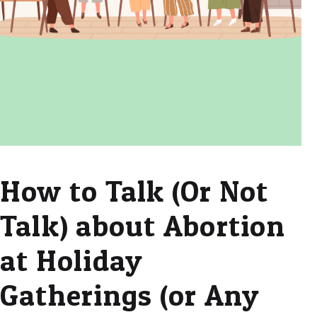
How to Talk (Or Not
Talk) about Abortion
at Holiday
Gatherings (or Any