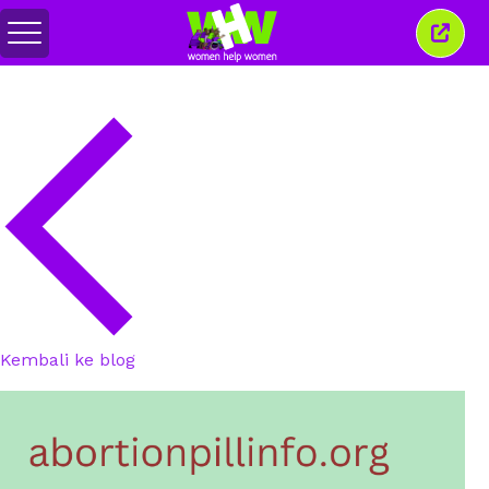
Alihkan
Tutu
menu
jende
ini
Kembali ke blog