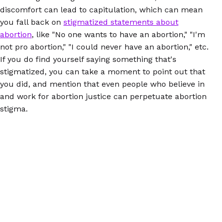
discomfort can lead to capitulation, which can mean
you fall back on
stigmatized statements about
abortion
, like "No one wants to have an abortion," "I'm
not pro abortion," "I could never have an abortion," etc.
If you do find yourself saying something that's
stigmatized, you can take a moment to point out that
you did, and mention that even people who believe in
and work for abortion justice can perpetuate abortion
stigma.
Don't Assume:
If you're going to be meeting new
people during the holidays (or ever, really), try not to
draw conclusions about their politics based on things
like religion. People of faith, for example, have
abortions, and many can and do have deep
commitments and convictions to abortion justice.
There's important and fierce activism going on in red
states. And you never know who at the table has had