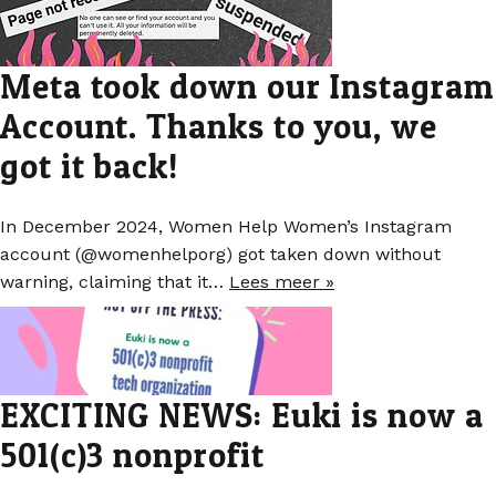
Meta took down our Instagram
Account. Thanks to you, we
got it back!
In December 2024, Women Help Women’s Instagram
account (@womenhelporg) got taken down without
warning, claiming that it…
Lees meer »
EXCITING NEWS: Euki is now a
501(c)3 nonprofit