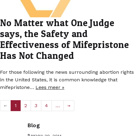
No Matter what One Judge
says, the Safety and
Effectiveness of Mifepristone
Has Not Changed
For those following the news surrounding abortion rights
in the United States, it is common knowledge that
mifepristone…
Lees meer »
←
1
2
3
4
…
→
Blog