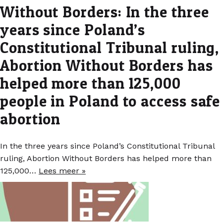
Without Borders: In the three
years since Poland’s
Constitutional Tribunal ruling,
Abortion Without Borders has
helped more than 125,000
people in Poland to access safe
abortion
In the three years since Poland’s Constitutional Tribunal
ruling, Abortion Without Borders has helped more than
125,000…
Lees meer »