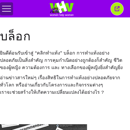
สลับ
ปิด
เมนู
หน้าต่
นี้
บล็อก
ยินดีต้อนรับเข้าสู่ “คลิกทำแท้ง” บล็อก การทำแท้งอย่าง
ปลอดภัยเป็นสิ่งสำคัญ การคุมกำเนิดอย่างถูกต้องก็สำคัญ ชีวิต
ของผู้หญิง ความต้องการ และ ทางเลือกของผู้หญิงยิ่งสำคัญยิ่ง
อ่านข่าวสารใหม่ๆ เรื่องสิทธิในการทำแท้งอย่างปลอดภัยจาก
ทั่วโลก หรืออ่านเกี่ยวกับโครงการและกิจกรรมต่างๆ
เราจะช่วยสร้างให้เกิดความเปลี่ยนแปลงได้อย่างไร ?