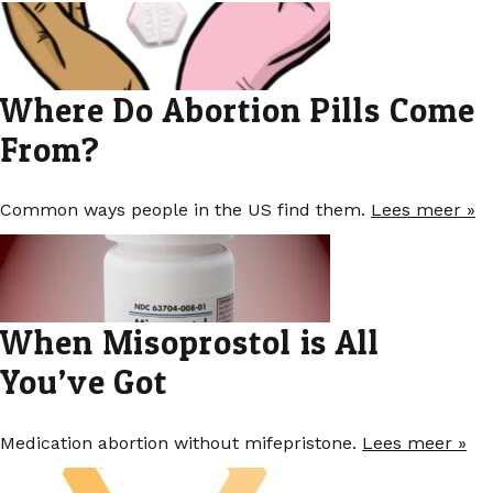
Where Do Abortion Pills Come
From?
Common ways people in the US find them.
Lees meer »
When Misoprostol is All
You’ve Got
Medication abortion without mifepristone.
Lees meer »