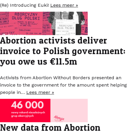
(Re) Introducing Euki!
Lees meer »
Abortion activists deliver
invoice to Polish government:
you owe us €11.5m
Activists from Abortion Without Borders presented an
invoice to the government for the amount spent helping
people in…
Lees meer »
New data from Abortion