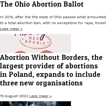
The Ohio Abortion Ballot
In 2019, after the the state of Ohio passed what amounted
to a total abortion ban, with no exceptions for rape, incest
Lees meer »
Abortion Without Borders, the
largest provider of abortions
in Poland, expands to include
three new organisations
15 August 2023
Lees meer »