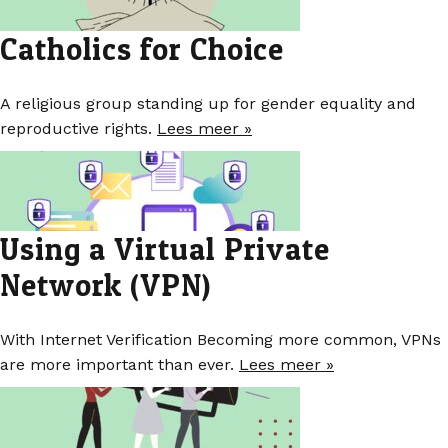
Catholics for Choice
A religious group standing up for gender equality and
reproductive rights.
Lees meer »
Using a Virtual Private
Network (VPN)
With Internet Verification Becoming more common, VPNs
are more important than ever.
Lees meer »