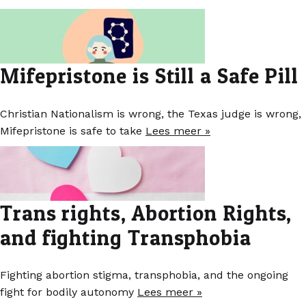
Mifepristone is Still a Safe Pill
Christian Nationalism is wrong, the Texas judge is wrong,
Mifepristone is safe to take
Lees meer »
Trans rights, Abortion Rights,
and fighting Transphobia
Fighting abortion stigma, transphobia, and the ongoing
fight for bodily autonomy
Lees meer »