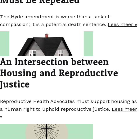
The Hyde amendment is worse than a lack of
compassion; it is a potential death sentence.
Lees meer »
An Intersection between
Housing and Reproductive
Justice
Reproductive Health Advocates must support housing as
a human right to uphold reproductive justice.
Lees meer
»