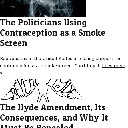
The Politicians Using
Contraception as a Smoke
Screen
Republicans in the United States are using support for
contraception as a smokescreen. Don’t buy it.
Lees meer
»
The Hyde Amendment, Its
Consequences, and Why It
Must Be Repealed