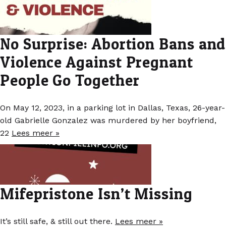
No Surprise: Abortion Bans and
Violence Against Pregnant
People Go Together
On May 12, 2023, in a parking lot in Dallas, Texas, 26-year-
old Gabrielle Gonzalez was murdered by her boyfriend,
22
Lees meer »
Mifepristone Isn’t Missing
It’s still safe, & still out there.
Lees meer »