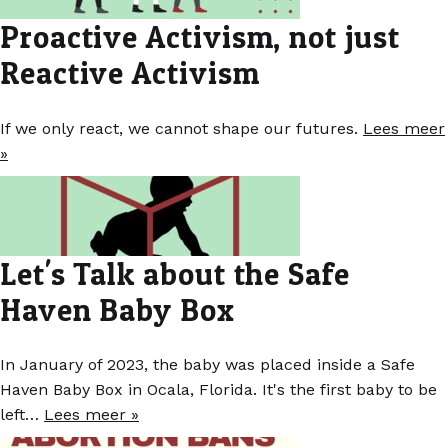
Proactive Activism, not just
Reactive Activism
If we only react, we cannot shape our futures.
Lees meer
»
Let's Talk about the Safe
Haven Baby Box
In January of 2023, the baby was placed inside a Safe
Haven Baby Box in Ocala, Florida. It's the first baby to be
left…
Lees meer »