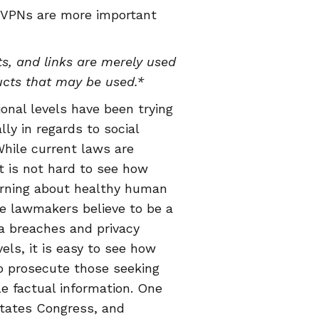
 VPNs are more important
s, and links are merely used
ucts that may be used.*
ional levels have been trying
lly in regards to social
hile current laws are
t is not hard to see how
arning about healthy human
ce lawmakers believe to be a
ta breaches and privacy
ls, it is easy to see how
o prosecute those seeking
le factual information. One
States Congress, and