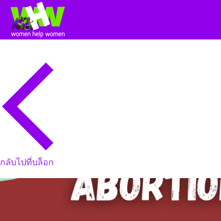
กลับไปที่บล็อก