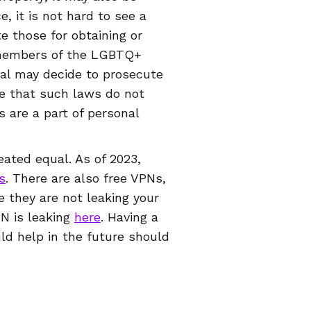
, it is not hard to see a
e those for obtaining or
g members of the LGBTQ+
ral may decide to prosecute
e that such laws do not
 are a part of personal
eated equal. As of 2023,
s
. There are also free VPNs,
e they are not leaking your
PN is leaking
here
. Having a
uld help in the future should
l levels. It won’t just
ct other parts of your online