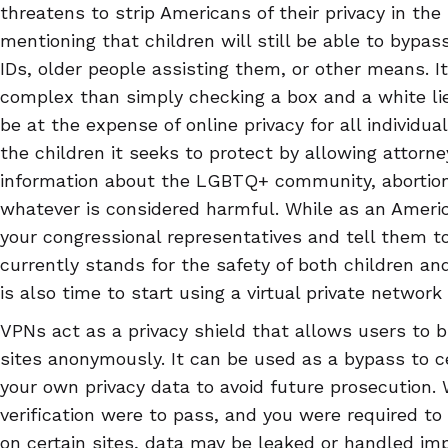
threatens to strip Americans of their privacy in the 
mentioning that children will still be able to bypas
IDs, older people assisting them, or other means. I
complex than simply checking a box and a white lie
be at the expense of online privacy for all individu
the children it seeks to protect by allowing attorn
information about the LGBTQ+ community, abortion, 
whatever is considered harmful. While as an America
your congressional representatives and tell them t
currently stands for the safety of both children and
is also time to start using a virtual private network
VPNs act as a privacy shield that allows users to 
sites anonymously. It can be used as a bypass to c
your own privacy data to avoid future prosecution. 
verification were to pass, and you were required to
on certain sites, data may be leaked or handled imp