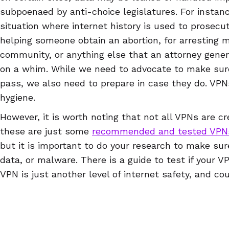
subpoenaed by anti-choice legislatures. For instance
situation where internet history is used to prosecut
helping someone obtain an abortion, for arrestin
community, or anything else that an attorney gene
on a whim. While we need to advocate to make sur
pass, we also need to prepare in case they do. VPNs
hygiene.
However, it is worth noting that not all VPNs are cr
these are just some
recommended and tested VPN
but it is important to do your research to make sur
data, or malware. There is a guide to test if your V
VPN is just another level of internet safety, and co
draconian surveillance laws pass at state or nationa
protect your reproductive rights, but will also prote
life.