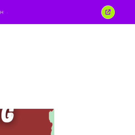
นูภาษา
TH
ปิด
หน้าต่าง
นี้