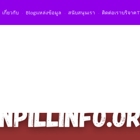
เปิดเม
เกี่ยวกับ
Blog
แหล่งข้อมูล
สนับสนุนเรา
ติดต่อเรา
บริจาค