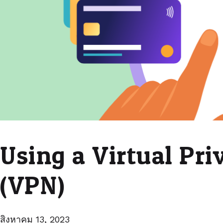
Using a Virtual Pr
(VPN)
สิงหาคม 13, 2023