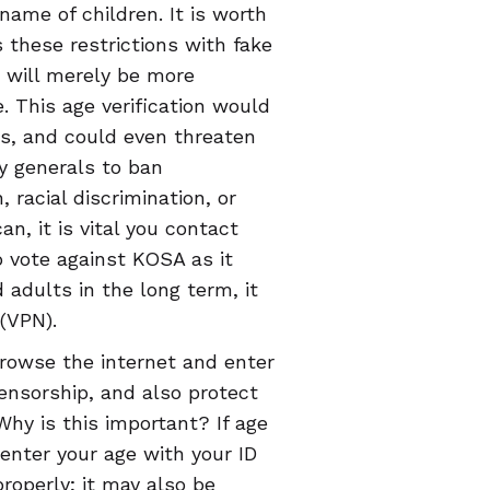
name of children. It is worth
s these restrictions with fake
t will merely be more
. This age verification would
als, and could even threaten
ey generals to ban
racial discrimination, or
n, it is vital you contact
o vote against KOSA as it
 adults in the long term, it
 (VPN).
browse the internet and enter
ensorship, and also protect
Why is this important? If age
 enter your age with your ID
roperly; it may also be