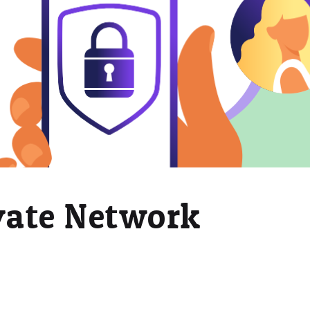
ivate Network