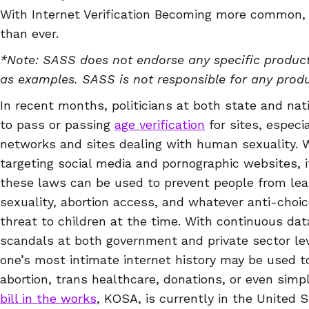
With Internet Verification Becoming more common,
than ever.
*Note: SASS does not endorse any specific product
as examples. SASS is not responsible for any prod
In recent months, politicians at both state and nat
to pass or passing
age verification
for sites, especia
networks and sites dealing with human sexuality. W
targeting social media and pornographic websites, i
these laws can be used to prevent people from le
sexuality, abortion access, and whatever anti-choi
threat to children at the time. With continuous da
scandals at both government and private sector leve
one’s most intimate internet history may be used t
abortion, trans healthcare, donations, or even simp
bill in the works
, KOSA, is currently in the United 