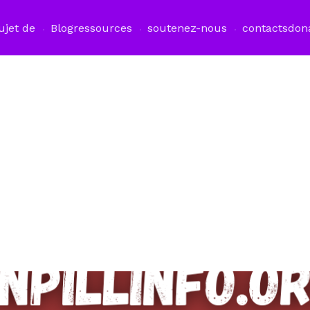
ujet de
Blog
ressources
soutenez-nous
contacts
don