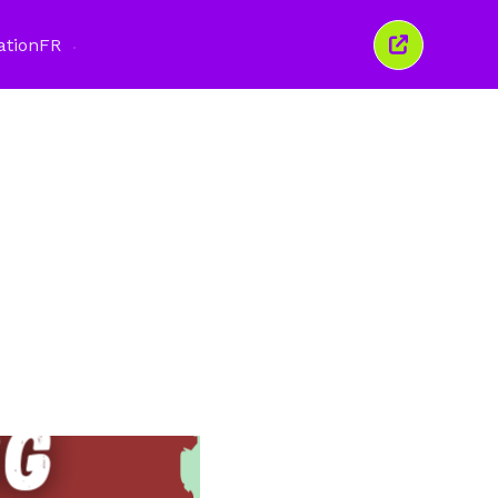
ation
FR
Fermer
cette
fenêtre