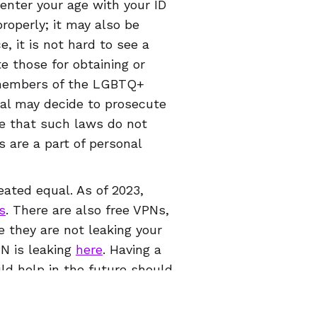
 enter your age with your ID
roperly; it may also be
, it is not hard to see a
e those for obtaining or
g members of the LGBTQ+
ral may decide to prosecute
e that such laws do not
 are a part of personal
eated equal. As of 2023,
s
. There are also free VPNs,
e they are not leaking your
PN is leaking
here
. Having a
uld help in the future should
l levels. It won’t just
ct other parts of your online