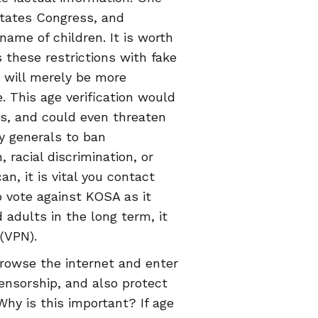
States Congress, and
name of children. It is worth
s these restrictions with fake
t will merely be more
. This age verification would
als, and could even threaten
ey generals to ban
racial discrimination, or
n, it is vital you contact
o vote against KOSA as it
 adults in the long term, it
 (VPN).
browse the internet and enter
ensorship, and also protect
Why is this important? If age