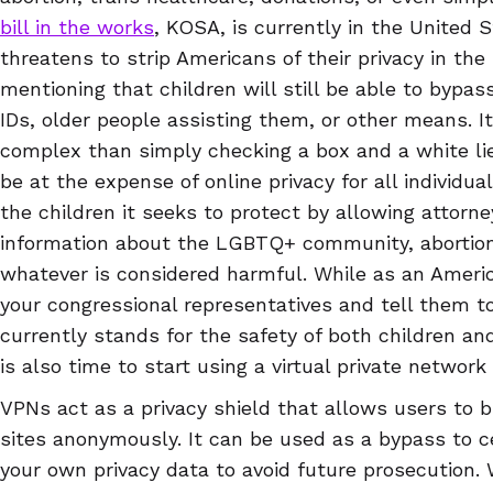
bill in the works
, KOSA, is currently in the United 
threatens to strip Americans of their privacy in the 
mentioning that children will still be able to bypas
IDs, older people assisting them, or other means. I
complex than simply checking a box and a white lie
be at the expense of online privacy for all individu
the children it seeks to protect by allowing attorn
information about the LGBTQ+ community, abortion, 
whatever is considered harmful. While as an America
your congressional representatives and tell them t
currently stands for the safety of both children and
is also time to start using a virtual private network
VPNs act as a privacy shield that allows users to 
sites anonymously. It can be used as a bypass to c
your own privacy data to avoid future prosecution. 