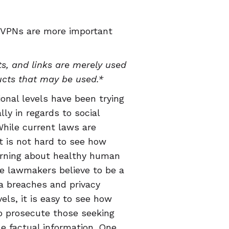
 VPNs are more important
s, and links are merely used
ucts that may be used.*
ional levels have been trying
lly in regards to social
hile current laws are
t is not hard to see how
arning about healthy human
ce lawmakers believe to be a
ta breaches and privacy
ls, it is easy to see how
o prosecute those seeking
le factual information. One