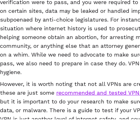
verification were to pass, and you were required to
on certain sites, data may be leaked or handled imp
subpoenaed by anti-choice legislatures. For instance
situation where internet history is used to prosecut
helping someone obtain an abortion, for arrestin
community, or anything else that an attorney gene
on a whim. While we need to advocate to make sur
pass, we also need to prepare in case they do. VPNs
hygiene.
However, it is worth noting that not all VPNs are cr
these are just some
recommended and tested VPN
but it is important to do your research to make sur
data, or malware. There is a guide to test if your V
VPN is just another level of internet safety, and co
draconian surveillance laws pass at state or nationa
protect your reproductive rights, but will also prote