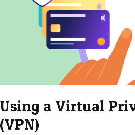
Using a Virtual Pr
(VPN)