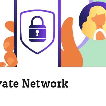
ivate Network