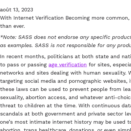
août 13, 2023
With Internet Verification Becoming more common,
than ever.
*Note: SASS does not endorse any specific product
as examples. SASS is not responsible for any prod
In recent months, politicians at both state and nat
to pass or passing
age verification
for sites, especia
networks and sites dealing with human sexuality. W
targeting social media and pornographic websites, i
these laws can be used to prevent people from le
sexuality, abortion access, and whatever anti-choi
threat to children at the time. With continuous da
scandals at both government and private sector leve
one’s most intimate internet history may be used t
abortion, trans healthcare, donations, or even simp