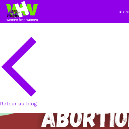
au s
Retour au blog