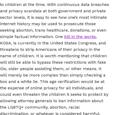
to children at the time. With continuous data breaches
and privacy scandals at both government and private
sector levels, it is easy to see how one’s most intimate
internet history may be used to prosecute those
seeking abortion, trans healthcare, donations, or even
simple factual information. One
bill in the works
,
KOSA, is currently in the United States Congress, and
threatens to strip Americans of their privacy in the
name of children. It is worth mentioning that children
will still be able to bypass these restrictions with fake
IDs, older people assisting them, or other means. It
will merely be more complex than simply checking a
box and a white lie. This age verification would be at
the expense of online privacy for all individuals, and
could even threaten the children it seeks to protect by
allowing attorney generals to ban information about
the LGBTQ+ community, abortion, racial
discrimination, or whatever is considered harmful.