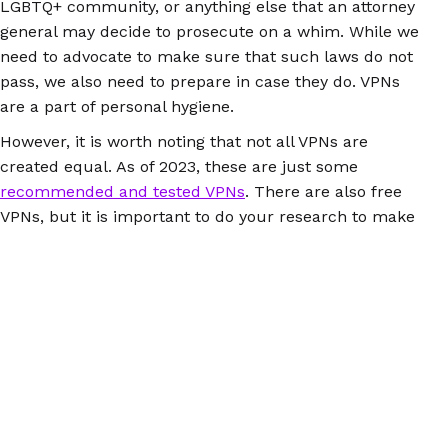
LGBTQ+ community, or anything else that an attorney
general may decide to prosecute on a whim. While we
need to advocate to make sure that such laws do not
pass, we also need to prepare in case they do. VPNs
are a part of personal hygiene.
However, it is worth noting that not all VPNs are
created equal. As of 2023, these are just some
recommended and tested VPNs
. There are also free
VPNs, but it is important to do your research to make
sure they are not leaking your data, or malware. There
is a guide to test if your VPN is leaking
here
. Having a
VPN is just another level of internet safety, and could
help in the future should draconian surveillance laws
pass at state or national levels. It won’t just protect
your reproductive rights, but will also protect other
parts of your online life.
Additionally, for a more private way to track your