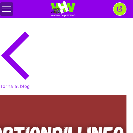
Attiva/disattiva
Chiud
menu
quest
finest
Torna al blog