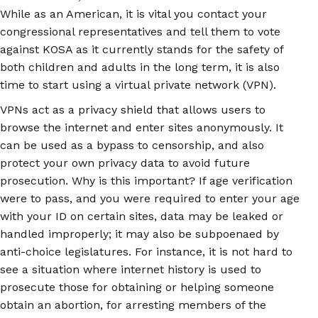
While as an American, it is vital you contact your
congressional representatives and tell them to vote
against KOSA as it currently stands for the safety of
both children and adults in the long term, it is also
time to start using a virtual private network (VPN).
VPNs act as a privacy shield that allows users to
browse the internet and enter sites anonymously. It
can be used as a bypass to censorship, and also
protect your own privacy data to avoid future
prosecution. Why is this important? If age verification
were to pass, and you were required to enter your age
with your ID on certain sites, data may be leaked or
handled improperly; it may also be subpoenaed by
anti-choice legislatures. For instance, it is not hard to
see a situation where internet history is used to
prosecute those for obtaining or helping someone
obtain an abortion, for arresting members of the