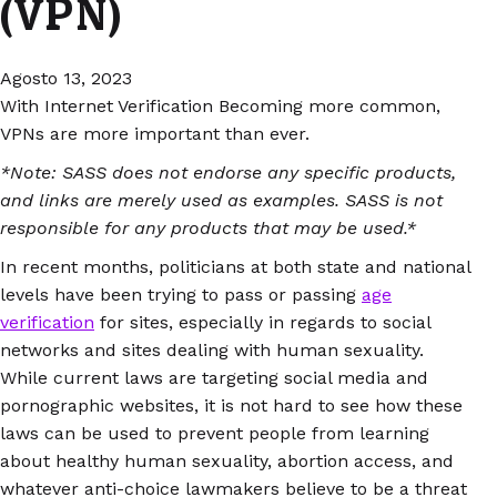
(VPN)
Agosto 13, 2023
With Internet Verification Becoming more common,
VPNs are more important than ever.
*Note: SASS does not endorse any specific products,
and links are merely used as examples. SASS is not
responsible for any products that may be used.*
In recent months, politicians at both state and national
levels have been trying to pass or passing
age
verification
for sites, especially in regards to social
networks and sites dealing with human sexuality.
While current laws are targeting social media and
pornographic websites, it is not hard to see how these
laws can be used to prevent people from learning
about healthy human sexuality, abortion access, and
whatever anti-choice lawmakers believe to be a threat