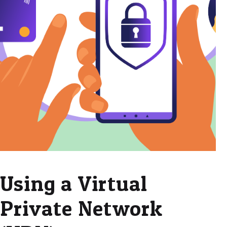
Using a Virtual
Private Network