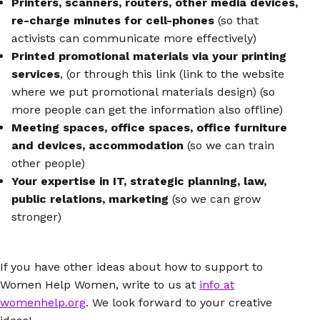
Printers, scanners, routers, other media devices,
re-charge minutes for cell-phones
(so that
activists can communicate more effectively)
Printed promotional materials via your printing
services
, (or through this link (link to the website
where we put promotional materials design) (so
more people can get the information also offline)
Meeting spaces, office spaces, office furniture
and devices, accommodation
(so we can train
other people)
Your expertise in IT, strategic planning, law,
public relations, marketing
(so we can grow
stronger)
If you have other ideas about how to support to
Women Help Women, write to us at
info at
womenhelp.org
. We look forward to your creative