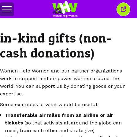
Attiva/disattiva
Chiud
menu
quest
finest
in-kind gifts (non-
cash donations)
Women Help Women and our partner organizations
work to support and empower women around the
world. You can support us by donating goods or your
expertise.
Some examples of what would be useful:
Transferable air miles from an airline or air
tickets
(so that activists all around the globe can
meet, train each other and strategize)