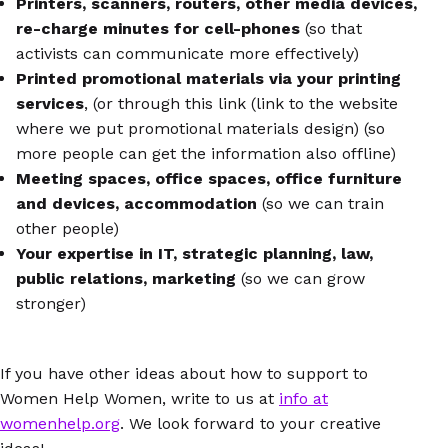
Printers, scanners, routers, other media devices,
re-charge minutes for cell-phones
(so that
activists can communicate more effectively)
Printed promotional materials via your printing
services
, (or through this link (link to the website
where we put promotional materials design) (so
more people can get the information also offline)
Meeting spaces, office spaces, office furniture
and devices, accommodation
(so we can train
other people)
Your expertise in IT, strategic planning, law,
public relations, marketing
(so we can grow
stronger)
If you have other ideas about how to support to
Women Help Women, write to us at
info at
womenhelp.org
. We look forward to your creative