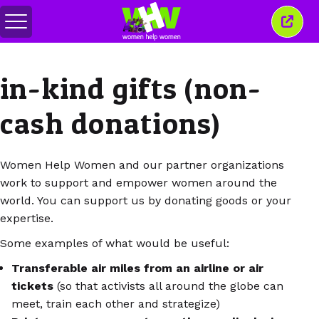
메
이
뉴
창
전
닫
환
기
in-kind gifts (non-
cash donations)
Women Help Women and our partner organizations
work to support and empower women around the
world. You can support us by donating goods or your
expertise.
Some examples of what would be useful:
Transferable air miles from an airline or air
tickets
(so that activists all around the globe can
meet, train each other and strategize)