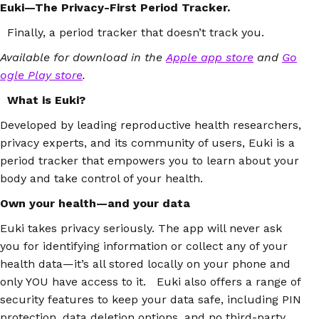
Euki—The Privacy-First Period Tracker.
Finally, a period tracker that doesn’t track you.
Available for download in the
Apple app store
and
Go
ogle Play store
.
What is Euki?
Developed by leading reproductive health researchers,
privacy experts, and its community of users, Euki is a
period tracker that empowers you to learn about your
body and take control of your health.
Own your health—and your data
Euki takes privacy seriously. The app will never ask
you for identifying information or collect any of your
health data—it’s all stored locally on your phone and
only YOU have access to it. Euki also offers a range of
security features to keep your data safe, including PIN
protection, data deletion options, and no third-party