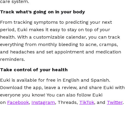
care system.
Track what’s going on in your body
From tracking symptoms to predicting your next
period, Euki makes it easy to stay on top of your
health. With a customizable calendar, you can track
everything from monthly bleeding to acne, cramps,
and headaches and set appointment and medication
reminders.
Take control of your health
Euki is available for free in English and Spanish.
Download the app, leave a review, and share Euki with
everyone you know! You can also follow Euki
on
Facebook
,
Instagram
, Threads,
TikTok
, and
Twitter
.