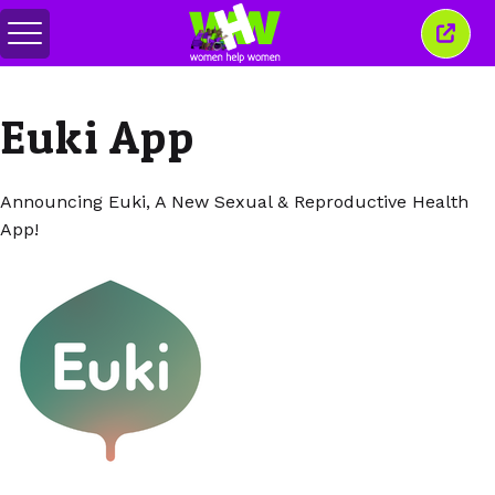
Attiva/disattiva
Chiud
menu
quest
finest
Euki App
Announcing Euki, A New Sexual & Reproductive Health
App!