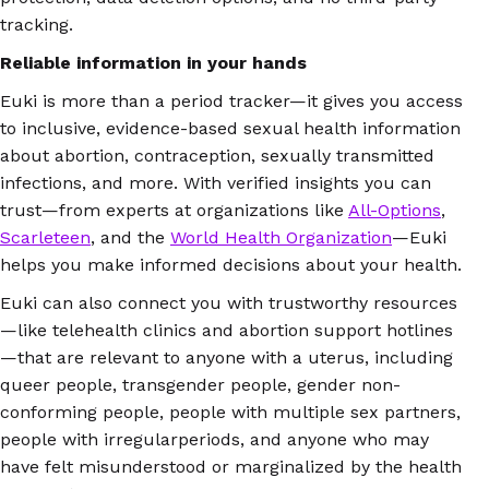
tracking.
Reliable information in your hands
Euki is more than a period tracker—it gives you access
to inclusive, evidence-based sexual health information
about abortion, contraception, sexually transmitted
infections, and more. With verified insights you can
trust—from experts at organizations like
All-Options
,
Scarleteen
, and the
World Health Organization
—Euki
helps you make informed decisions about your health.
Euki can also connect you with trustworthy resources
—like telehealth clinics and abortion support hotlines
—that are relevant to anyone with a uterus, including
queer people, transgender people, gender non-
conforming people, people with multiple sex partners,
people with irregularperiods, and anyone who may
have felt misunderstood or marginalized by the health