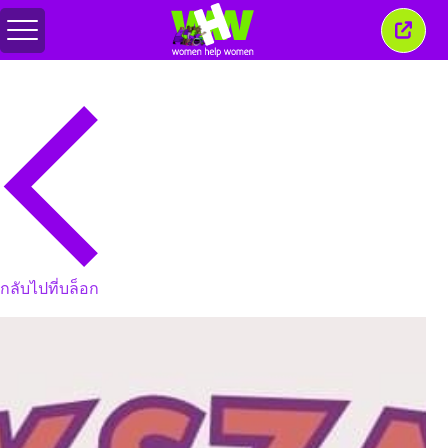
สลับ
ปิด
เมนู
หน้าต่
นี้
กลับไปที่บล็อก