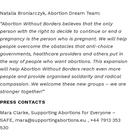
Natalia Broniarczyk, Abortion Dream Team:
“Abortion Without Borders believes that the only
person with the right to decide to continue or end a
pregnancy is the person who is pregnant. We will help
people overcome the obstacles that anti-choice
governments, healthcare providers and others put in
the way of people who want abortions. This expansion
will help Abortion Without Borders reach even more
people and provide organised solidarity and radical
compassion. We welcome these new groups – we are
stronger together!”
PRESS CONTACTS
Mara Clarke, Supporting Abortions for Everyone –
SAFE, mara@supportingabortions.eu , +44 7913 353
530