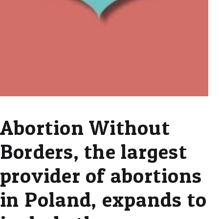
Abortion Without
Borders, the largest
provider of abortions
in Poland, expands to