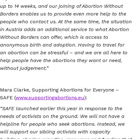
up to 14 weeks, and our joining of Abortion Without
Borders enables us to provide even more help to the
people who contact us. At the same time, the situation
in Austria adds an additional service to what Abortion
Without Borders can offer, which is access to
anonymous birth and adoption. Having to travel for
an abortion can be stressful – and we are all here to
help people have the abortions they want or need,
without judgement.”
Mara Clarke, Supporting Abortions for Everyone –
SAFE (
www.supportingabortions.eu
):
“SAFE launched earlier this year in response to the
needs of activists on the ground. We will not have a
helpline for people who seek abortions. Instead, we
will support our sibling activists with capacity