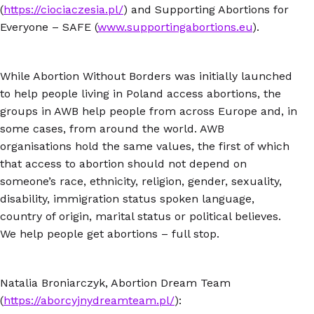
(
https://ciociaczesia.pl/
) and Supporting Abortions for
Everyone – SAFE (
www.supportingabortions.eu
).
While Abortion Without Borders was initially launched
to help people living in Poland access abortions, the
groups in AWB help people from across Europe and, in
some cases, from around the world. AWB
organisations hold the same values, the first of which
that access to abortion should not depend on
someone’s race, ethnicity, religion, gender, sexuality,
disability, immigration status spoken language,
country of origin, marital status or political believes.
We help people get abortions – full stop.
Natalia Broniarczyk, Abortion Dream Team
(
https://aborcyjnydreamteam.pl/
):