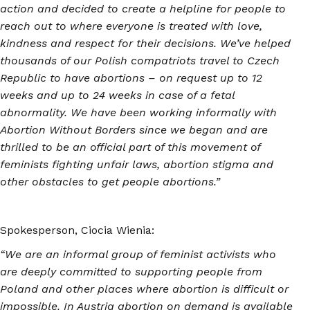
action and decided to create a helpline for people to
reach out to where everyone is treated with love,
kindness and respect for their decisions. We’ve helped
thousands of our Polish compatriots travel to Czech
Republic to have abortions – on request up to 12
weeks and up to 24 weeks in case of a fetal
abnormality. We have been working informally with
Abortion Without Borders since we began and are
thrilled to be an official part of this movement of
feminists fighting unfair laws, abortion stigma and
other obstacles to get people abortions.”
Spokesperson, Ciocia Wienia:
“We are an informal group of feminist activists who
are deeply committed to supporting people from
Poland and other places where abortion is difficult or
impossible. In Austria abortion on demand is available