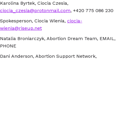
Karolina Byrtek, Ciocia Czesia,
ciocia_czesia@protonmail.com
, +420 775 086 230
Spokesperson, Ciocia Wienia,
ciocia-
wienia@riseup.net
Natalia Broniarczyk, Abortion Dream Team, EMAIL,
PHONE
Dani Anderson, Abortion Support Network,
dani@asn.org.uk
, +44 (0) 7563 385 199
Spokesperson, Ciocia Basia, ciocia.basia@riseup.net,
+48 223970500
Kinga Jelinska, Women Help Women,
kinga@womenhelp.org , +31 6 45956581
NOTES FOR EDITORS
Abortion Without Borders groups are Abortion Dream