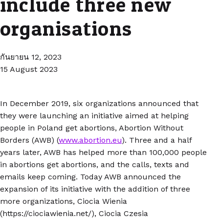
include three new
organisations
กันยายน 12, 2023
15 August 2023
In December 2019, six organizations announced that
they were launching an initiative aimed at helping
people in Poland get abortions, Abortion Without
Borders (AWB) (
www.abortion.eu
). Three and a half
years later, AWB has helped more than 100,000 people
in abortions get abortions, and the calls, texts and
emails keep coming. Today AWB announced the
expansion of its initiative with the addition of three
more organizations, Ciocia Wienia
(https://ciociawienia.net/), Ciocia Czesia