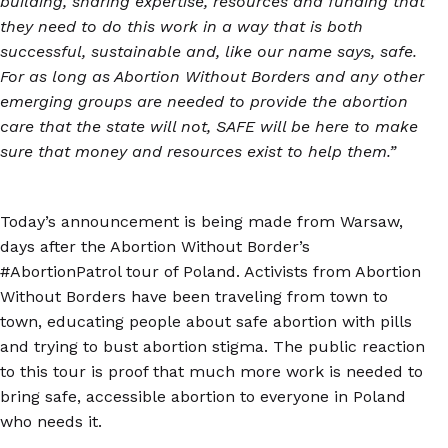
building, sharing expertise, resources and funding that
they need to do this work in a way that is both
successful, sustainable and, like our name says, safe.
For as long as Abortion Without Borders and any other
emerging groups are needed to provide the abortion
care that the state will not, SAFE will be here to make
sure that money and resources exist to help them.”
Today’s announcement is being made from Warsaw,
days after the Abortion Without Border’s
#AbortionPatrol tour of Poland. Activists from Abortion
Without Borders have been traveling from town to
town, educating people about safe abortion with pills
and trying to bust abortion stigma. The public reaction
to this tour is proof that much more work is needed to
bring safe, accessible abortion to everyone in Poland
who needs it.