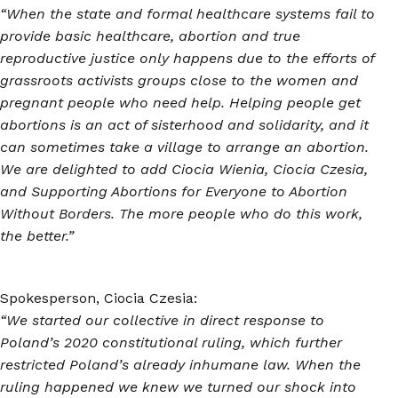
“When the state and formal healthcare systems fail to
provide basic healthcare, abortion and true
reproductive justice only happens due to the efforts of
grassroots activists groups close to the women and
pregnant people who need help. Helping people get
abortions is an act of sisterhood and solidarity, and it
can sometimes take a village to arrange an abortion.
We are delighted to add Ciocia Wienia, Ciocia Czesia,
and Supporting Abortions for Everyone to Abortion
Without Borders. The more people who do this work,
the better.”
Spokesperson, Ciocia Czesia:
“We started our collective in direct response to
Poland’s 2020 constitutional ruling, which further
restricted Poland’s already inhumane law. When the
ruling happened we knew we turned our shock into