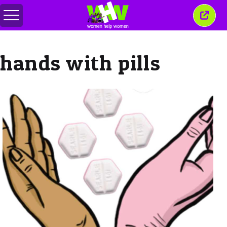
Toggle
Close
menu
this
wind
hands with pills