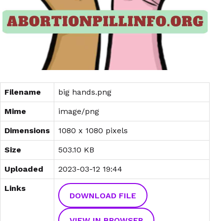
Filename
big hands.png
Mime
image/png
Dimensions
1080 x 1080 pixels
Size
503.10 KB
Uploaded
2023-03-12 19:44
Links
DOWNLOAD FILE
VIEW IN BROWSER