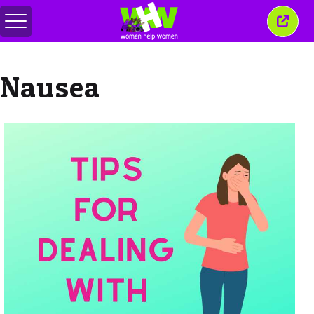
Toggle
Close
menu
this
wind
Nausea