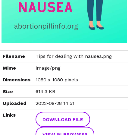
Filename
Tips for dealing with nausea.png
Mime
image/png
Dimensions
1080 x 1080 pixels
Size
614.3 KB
Uploaded
2022-09-28 14:51
Links
DOWNLOAD FILE
VIEW IN BROWSER