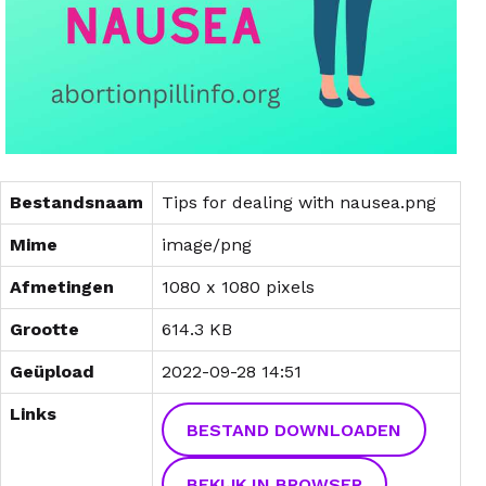
Bestandsnaam
Tips for dealing with nausea.png
Mime
image/png
Afmetingen
1080 x 1080 pixels
Grootte
614.3 KB
Geüpload
2022-09-28 14:51
Links
BESTAND DOWNLOADEN
BEKIJK IN BROWSER