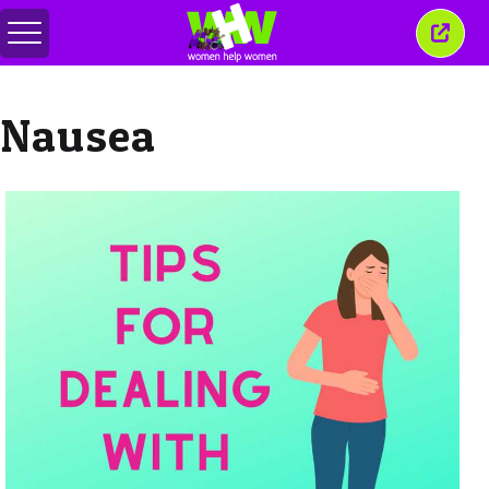
메
이
뉴
창
전
닫
환
기
Nausea