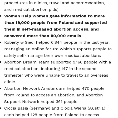
procedures in clinics, travel and accommodation,
and medical abortion pills)
Women Help Women gave information to more
than 19,000 people from Poland and supported
them in self-managed abortion access, and
answered more than 90,000 emails
Kobiety w Sieci helped 6,844 people in the last year,
managing an online forum which supports people to
safely self-manage their own medical abortions
Abortion Dream Team supported 9,166 people with a
medical abortion, including 147 in the second
trimester who were unable to travel to an overseas
clinic
Abortion Network Amsterdam helped 470 people
from Poland to access an abortion, and Abortion
Support Network helped 361 people
Ciocia Basia (Germany) and Ciocia Wiena (Austria)
each helped 128 people from Poland to access