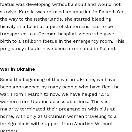
foetus was developing without a skull and would not
survive. Kamila was refused an abortion in Poland. On
the way to the Netherlands, she started bleeding
heavily in a toilet at a petrol station and had to be
transported to a German hospital, where she gave
birth to a stillborn foetus in the emergency room. This
pregnancy should have been terminated in Poland.
War in Ukraine
Since the beginning of the war in Ukraine, we have
been approached by many people who have fled the
war. From 1 March to now, we have helped 1,515
women from Ukraine access abortions. The vast
majority terminated their pregnancies with pills at
home, with only 21 Ukrainian women travelling to a
foreign clinic with support from Abortion Without
Borders.