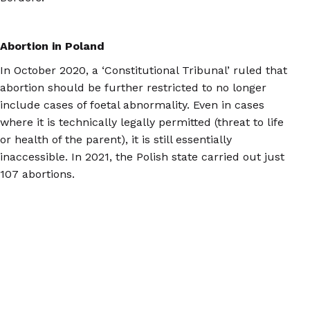
Abortion in Poland
In October 2020, a ‘Constitutional Tribunal’ ruled that
abortion should be further restricted to no longer
include cases of foetal abnormality. Even in cases
where it is technically legally permitted (threat to life
or health of the parent), it is still essentially
inaccessible. In 2021, the Polish state carried out just
107 abortions.
Now, Polish people who need second trimester
abortions mainly travel to the Netherlands, Belgium,
Spain, France, and the Czech Republic to access care,
with many of them arranging the treatment on their
own.