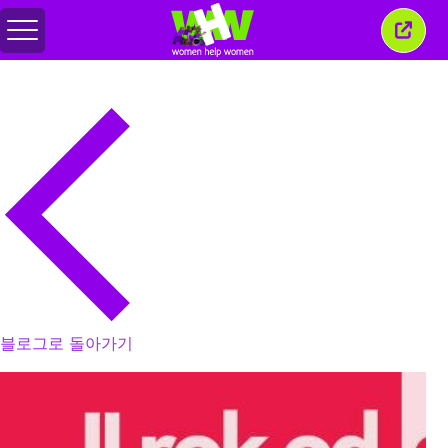
메
이
뉴
창
전
닫
환
기
블로그로 돌아가기