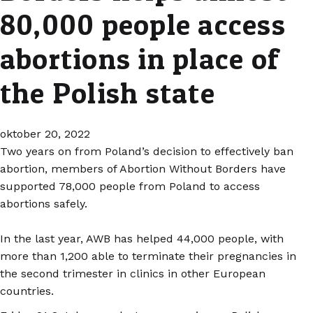
80,000 people access
abortions in place of
the Polish state
oktober 20, 2022
Two years on from Poland’s decision to effectively ban
abortion, members of Abortion Without Borders have
supported 78,000 people from Poland to access
abortions safely.
In the last year, AWB has helped 44,000 people, with
more than 1,200 able to terminate their pregnancies in
the second trimester in clinics in other European
countries.