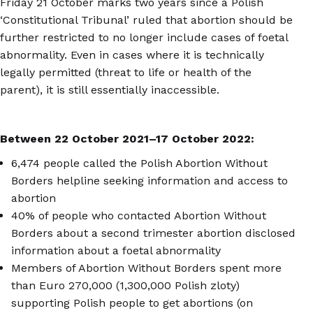
Friday 21 October marks two years since a Polish
‘Constitutional Tribunal’ ruled that abortion should be
further restricted to no longer include cases of foetal
abnormality. Even in cases where it is technically
legally permitted (threat to life or health of the
parent), it is still essentially inaccessible.
Between 22 October 2021
–
17 October 2022:
6,474 people called the Polish Abortion Without
Borders helpline seeking information and access to
abortion
40% of people who contacted Abortion Without
Borders about a second trimester abortion disclosed
information about a foetal abnormality
Members of Abortion Without Borders spent more
than Euro 270,000 (1,300,000 Polish zloty)
supporting Polish people to get abortions (on