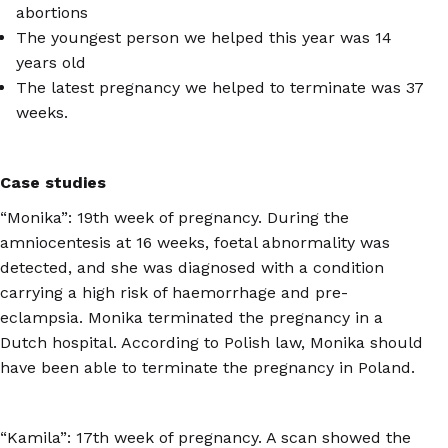
abortions
The youngest person we helped this year was 14
years old
The latest pregnancy we helped to terminate was 37
weeks.
Case studies
“Monika”: 19th week of pregnancy. During the
amniocentesis at 16 weeks, foetal abnormality was
detected, and she was diagnosed with a condition
carrying a high risk of haemorrhage and pre-
eclampsia. Monika terminated the pregnancy in a
Dutch hospital. According to Polish law, Monika should
have been able to terminate the pregnancy in Poland.
“Kamila”: 17th week of pregnancy. A scan showed the