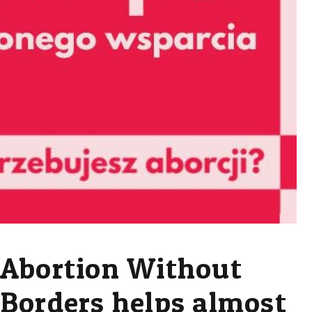
Abortion Without
Borders helps almost