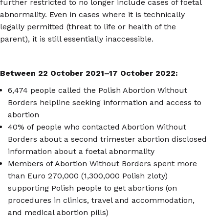
further restricted to no longer include cases of foetal
abnormality. Even in cases where it is technically
legally permitted (threat to life or health of the
parent), it is still essentially inaccessible.
Between 22 October 2021
–
17 October 2022:
6,474 people called the Polish Abortion Without
Borders helpline seeking information and access to
abortion
40% of people who contacted Abortion Without
Borders about a second trimester abortion disclosed
information about a foetal abnormality
Members of Abortion Without Borders spent more
than Euro 270,000 (1,300,000 Polish zloty)
supporting Polish people to get abortions (on
procedures in clinics, travel and accommodation,
and medical abortion pills)