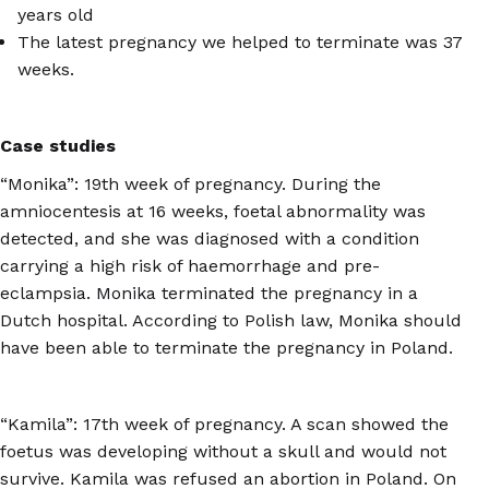
years old
The latest pregnancy we helped to terminate was 37
weeks.
Case studies
“Monika”: 19th week of pregnancy. During the
amniocentesis at 16 weeks, foetal abnormality was
detected, and she was diagnosed with a condition
carrying a high risk of haemorrhage and pre-
eclampsia. Monika terminated the pregnancy in a
Dutch hospital. According to Polish law, Monika should
have been able to terminate the pregnancy in Poland.
“Kamila”: 17th week of pregnancy. A scan showed the
foetus was developing without a skull and would not
survive. Kamila was refused an abortion in Poland. On