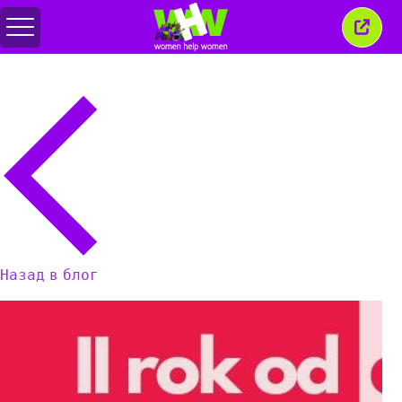
Переключить
Закр
меню
это
окно
Назад в блог