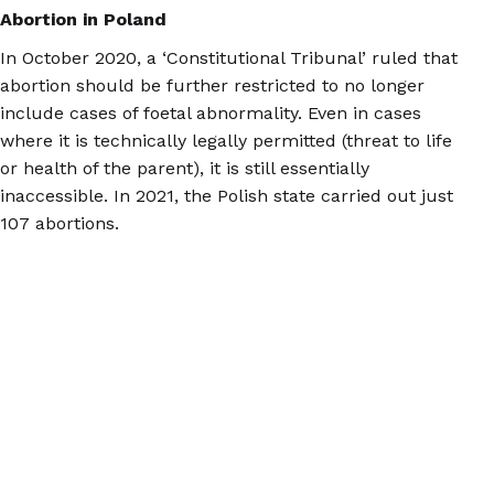
Abortion in Poland
In October 2020, a ‘Constitutional Tribunal’ ruled that
abortion should be further restricted to no longer
include cases of foetal abnormality. Even in cases
where it is technically legally permitted (threat to life
or health of the parent), it is still essentially
inaccessible. In 2021, the Polish state carried out just
107 abortions.
Now, Polish people who need second trimester
abortions mainly travel to the Netherlands, Belgium,
Spain, France, and the Czech Republic to access care,
with many of them arranging the treatment on their
own.
At the two clinics in the Netherlands to which we most