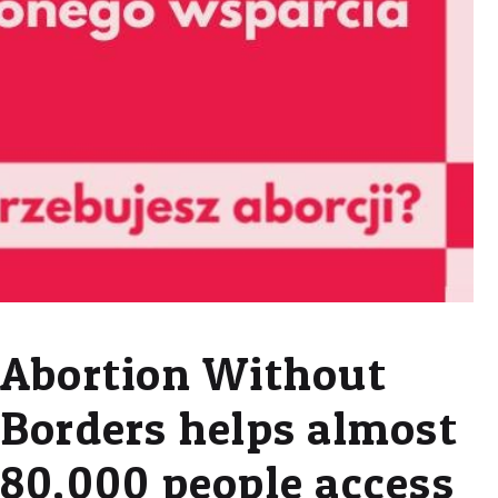
Abortion Without
Borders helps almost
80,000 people access