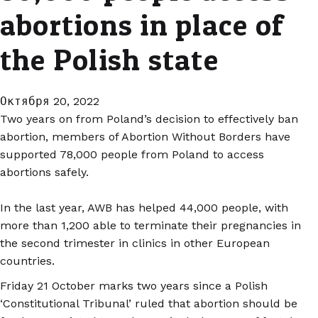
abortions in place of
the Polish state
Октября 20, 2022
Two years on from Poland’s decision to effectively ban
abortion, members of Abortion Without Borders have
supported 78,000 people from Poland to access
abortions safely.
In the last year, AWB has helped 44,000 people, with
more than 1,200 able to terminate their pregnancies in
the second trimester in clinics in other European
countries.
Friday 21 October marks two years since a Polish
‘Constitutional Tribunal’ ruled that abortion should be