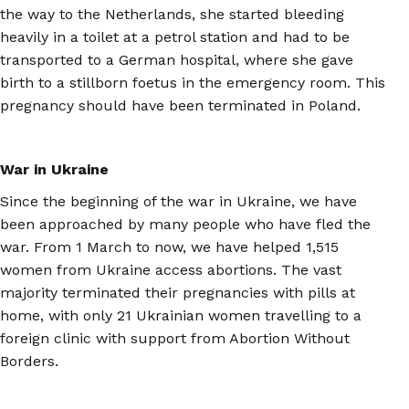
the way to the Netherlands, she started bleeding
heavily in a toilet at a petrol station and had to be
transported to a German hospital, where she gave
birth to a stillborn foetus in the emergency room. This
pregnancy should have been terminated in Poland.
War in Ukraine
Since the beginning of the war in Ukraine, we have
been approached by many people who have fled the
war. From 1 March to now, we have helped 1,515
women from Ukraine access abortions. The vast
majority terminated their pregnancies with pills at
home, with only 21 Ukrainian women travelling to a
foreign clinic with support from Abortion Without
Borders.