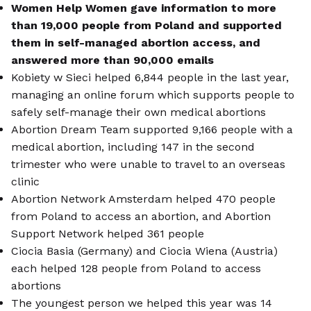
Women Help Women gave information to more
than 19,000 people from Poland and supported
them in self-managed abortion access, and
answered more than 90,000 emails
Kobiety w Sieci helped 6,844 people in the last year,
managing an online forum which supports people to
safely self-manage their own medical abortions
Abortion Dream Team supported 9,166 people with a
medical abortion, including 147 in the second
trimester who were unable to travel to an overseas
clinic
Abortion Network Amsterdam helped 470 people
from Poland to access an abortion, and Abortion
Support Network helped 361 people
Ciocia Basia (Germany) and Ciocia Wiena (Austria)
each helped 128 people from Poland to access
abortions
The youngest person we helped this year was 14