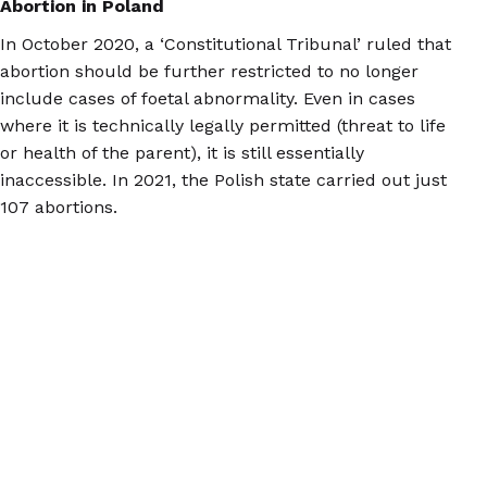
Abortion in Poland
In October 2020, a ‘Constitutional Tribunal’ ruled that
abortion should be further restricted to no longer
include cases of foetal abnormality. Even in cases
where it is technically legally permitted (threat to life
or health of the parent), it is still essentially
inaccessible. In 2021, the Polish state carried out just
107 abortions.
Now, Polish people who need second trimester
abortions mainly travel to the Netherlands, Belgium,
Spain, France, and the Czech Republic to access care,
with many of them arranging the treatment on their
own.
At the two clinics in the Netherlands to which we most