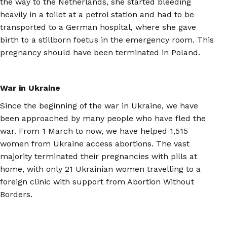
the way to the Netherlands, she started bleeding
heavily in a toilet at a petrol station and had to be
transported to a German hospital, where she gave
birth to a stillborn foetus in the emergency room. This
pregnancy should have been terminated in Poland.
War in Ukraine
Since the beginning of the war in Ukraine, we have
been approached by many people who have fled the
war. From 1 March to now, we have helped 1,515
women from Ukraine access abortions. The vast
majority terminated their pregnancies with pills at
home, with only 21 Ukrainian women travelling to a
foreign clinic with support from Abortion Without
Borders.