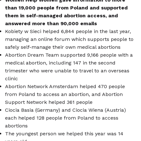
than 19,000 people from Poland and supported
them in self-managed abortion access, and
answered more than 90,000 emails
Kobiety w Sieci helped 6,844 people in the last year,
managing an online forum which supports people to
safely self-manage their own medical abortions
Abortion Dream Team supported 9,166 people with a
medical abortion, including 147 in the second
trimester who were unable to travel to an overseas
clinic
Abortion Network Amsterdam helped 470 people
from Poland to access an abortion, and Abortion
Support Network helped 361 people
Ciocia Basia (Germany) and Ciocia Wiena (Austria)
each helped 128 people from Poland to access
abortions
The youngest person we helped this year was 14