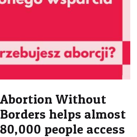
Abortion Without
Borders helps almost
80,000 people access