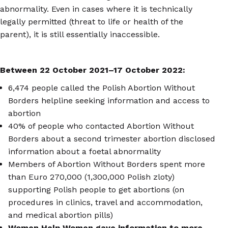
abnormality. Even in cases where it is technically
legally permitted (threat to life or health of the
parent), it is still essentially inaccessible.
Between 22 October 2021
–
17 October 2022:
6,474 people called the Polish Abortion Without
Borders helpline seeking information and access to
abortion
40% of people who contacted Abortion Without
Borders about a second trimester abortion disclosed
information about a foetal abnormality
Members of Abortion Without Borders spent more
than Euro 270,000 (1,300,000 Polish zloty)
supporting Polish people to get abortions (on
procedures in clinics, travel and accommodation,
and medical abortion pills)
Women Help Women gave information to more