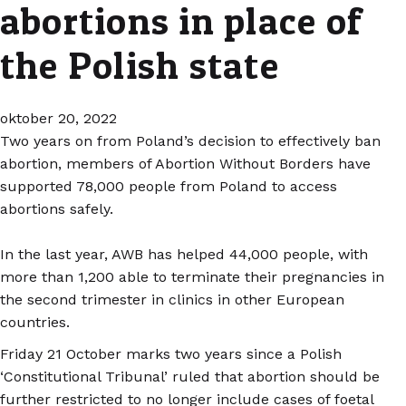
abortions in place of
the Polish state
oktober 20, 2022
Two years on from Poland’s decision to effectively ban
abortion, members of Abortion Without Borders have
supported 78,000 people from Poland to access
abortions safely.
In the last year, AWB has helped 44,000 people, with
more than 1,200 able to terminate their pregnancies in
the second trimester in clinics in other European
countries.
Friday 21 October marks two years since a Polish
‘Constitutional Tribunal’ ruled that abortion should be
further restricted to no longer include cases of foetal