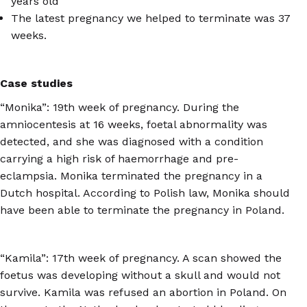
years old
The latest pregnancy we helped to terminate was 37
weeks.
Case studies
“Monika”: 19th week of pregnancy. During the
amniocentesis at 16 weeks, foetal abnormality was
detected, and she was diagnosed with a condition
carrying a high risk of haemorrhage and pre-
eclampsia. Monika terminated the pregnancy in a
Dutch hospital. According to Polish law, Monika should
have been able to terminate the pregnancy in Poland.
“Kamila”: 17th week of pregnancy. A scan showed the
foetus was developing without a skull and would not
survive. Kamila was refused an abortion in Poland. On