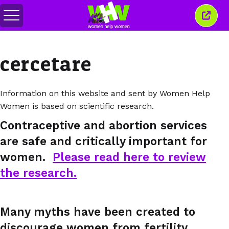
Comută
Închi
meniul
aceas
ferea
cercetare
Information on this website and sent by Women Help
Women is based on scientific research.
Contraceptive and abortion services
are safe and critically important for
women.
Please read here to review
the research.
Many myths have been created to
discourage women from fertility