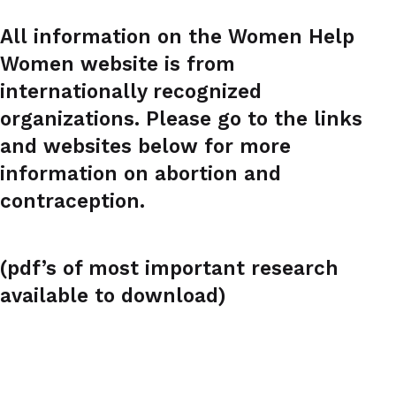
All information on the Women Help
Women website is from
internationally recognized
organizations. Please go to the links
and websites below for more
information on abortion and
contraception.
(pdf’s of most important research
available to download)