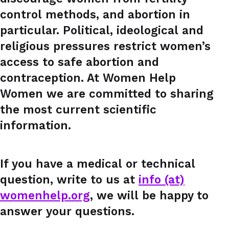
control methods, and abortion in
particular. Political, ideological and
religious pressures restrict women’s
access to safe abortion and
contraception. At Women Help
Women we are committed to sharing
the most current scientific
information.
If you have a medical or technical
question, write to us at
info (at)
womenhelp.org
, we will be happy to
answer your questions.