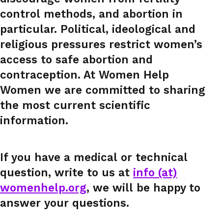
control methods, and abortion in
particular. Political, ideological and
religious pressures restrict women’s
access to safe abortion and
contraception. At Women Help
Women we are committed to sharing
the most current scientific
information.
If you have a medical or technical
question, write to us at
info (at)
womenhelp.org
, we will be happy to
answer your questions.