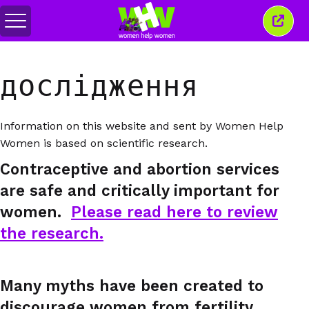
Перемкнути
Закр
меню
це
вікн
дослідження
Information on this website and sent by Women Help
Women is based on scientific research.
Contraceptive and abortion services
are safe and critically important for
women.
Please read here to review
the research.
Many myths have been created to
discourage women from fertility