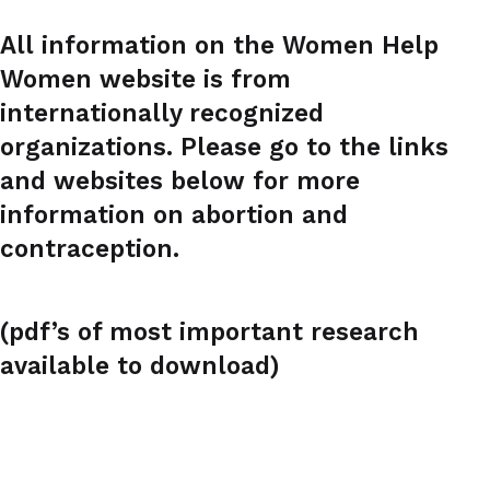
All information on the Women Help
Women website is from
internationally recognized
organizations. Please go to the links
and websites below for more
information on abortion and
contraception.
(pdf’s of most important research
available to download)