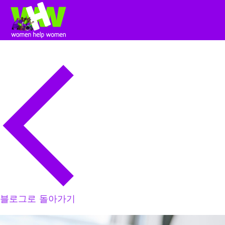
블로그로 돌아가기