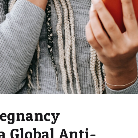
regnancy
a Global Anti-