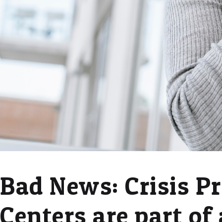
Bad News: Crisis P
Centers are part of 