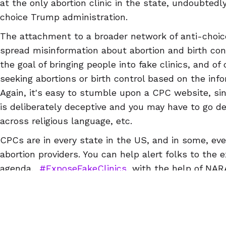
at the only abortion clinic in the state, undoubted
choice Trump administration.
The attachment to a broader network of anti-choi
spread misinformation about abortion and birth cont
the goal of bringing people into fake clinics, and of
seeking abortions or birth control based on the info
Again, it's easy to stumble upon a CPC website, si
is deliberately deceptive and you may have to go d
across religious language, etc.
CPCs are in every state in the US, and in some, e
abortion providers. You can help alert folks to the 
agenda.
#ExposeFakeClinics
, with the help of NA
NARAL Pro-Choice NC, ReproAction, NARAL Pro-Choi
Abortion Access Hackathon & Abortion Access Fron
in the US, so you can find a CPC near you and writ
can download a guide to writing reviews
here
) that