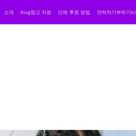
소개
Blog
참고 자료
단체 후원 방법
연락처
기부하기
K