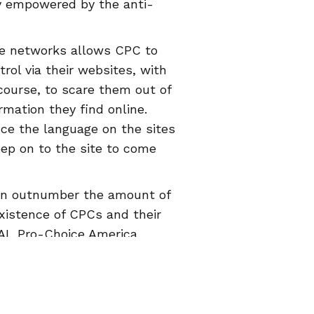
ly empowered by the anti-
ce networks allows CPC to
rol via their websites, with
 course, to scare them out of
rmation they find online.
nce the language on the sites
eep on to the site to come
ven outnumber the amount of
existence of CPCs and their
RAL Pro-Choice America,
ce TX, Progress Florida,
t, has created a
map of CPCs
e an accurate review (you
 can help people avoid CPCs.