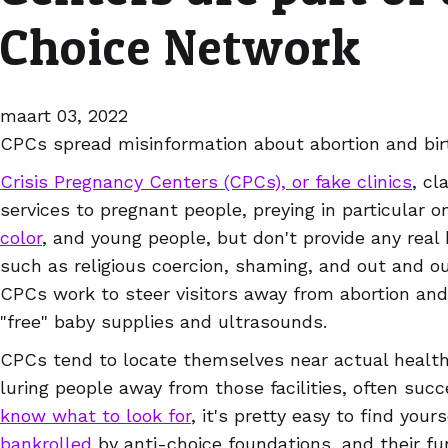
Choice Network
maart 03, 2022
CPCs spread misinformation about abortion and bir
Crisis Pregnancy Centers (CPCs), or fake clinics
, cl
services to pregnant people, preying in particular 
color
, and young people, but don't provide any real 
such as religious coercion, shaming, and out and ou
CPCs work to steer visitors away from abortion and 
"free" baby supplies and ultrasounds.
CPCs tend to locate themselves near actual health 
luring people away from those facilities, often succ
know what to look for
, it's pretty easy to find you
bankrolled
by anti-choice foundations, and their fu