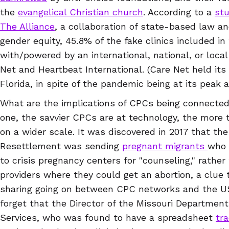
the
evangelical Christian church
. According to a
st
The Alliance
, a collaboration of state-based law an
gender equity, 45.8% of the fake clinics included in
with/powered by an international, national, or local
Net and Heartbeat International. (Care Net held its
Florida, in spite of the pandemic being at its peak 
What are the implications of CPCs being connected
one, the savvier CPCs are at technology, the more 
on a wider scale. It was discovered in 2017 that th
Resettlement was sending
pregnant migrants
who 
to crisis pregnancy centers for "counseling," rather
providers where they could get an abortion, a clue 
sharing going on between CPC networks and the US
forget that the Director of the Missouri Department
Services, who was found to have a spreadsheet
tra