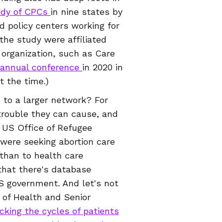
udy of CPCs
in nine states by
d policy centers working for
 the study were affiliated
 organization, such as Care
annual conference
in 2020 in
at the time.)
 to a larger network? For
trouble they can cause, and
e US Office of Refugee
were seeking abortion care
 than to health care
that there's database
 government. And let's not
 of Health and Senior
cking the cycles of patients