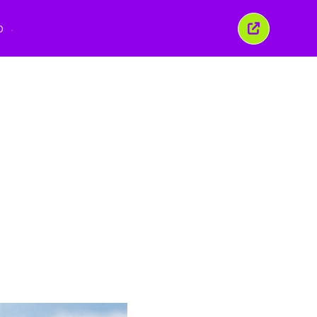
O
이
창
닫
기