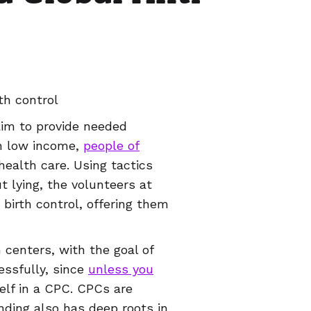
th control
aim to provide needed
on low income,
people of
health care. Using tactics
t lying, the volunteers at
birth control, offering them
centers, with the goal of
essfully, since
unless you
rself in a CPC. CPCs are
nding also has deep roots in