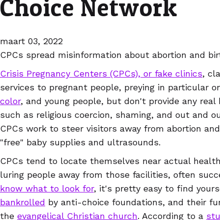
Choice Network
maart 03, 2022
CPCs spread misinformation about abortion and bir
Crisis Pregnancy Centers (CPCs), or fake clinics
, cl
services to pregnant people, preying in particular 
color
, and young people, but don't provide any real 
such as religious coercion, shaming, and out and ou
CPCs work to steer visitors away from abortion and 
"free" baby supplies and ultrasounds.
CPCs tend to locate themselves near actual health 
luring people away from those facilities, often succ
know what to look for
, it's pretty easy to find you
bankrolled
by anti-choice foundations, and their fu
the
evangelical Christian church
. According to a
st