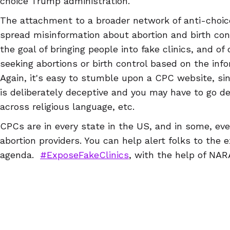
choice Trump administration.
The attachment to a broader network of anti-choi
spread misinformation about abortion and birth cont
the goal of bringing people into fake clinics, and of
seeking abortions or birth control based on the info
Again, it's easy to stumble upon a CPC website, si
is deliberately deceptive and you may have to go d
across religious language, etc.
CPCs are in every state in the US, and in some, e
abortion providers. You can help alert folks to the 
agenda.
#ExposeFakeClinics
, with the help of NA
NARAL Pro-Choice NC, ReproAction, NARAL Pro-Choi
Abortion Access Hackathon & Abortion Access Fron
in the US, so you can find a CPC near you and writ
can download a guide to writing reviews
here
) that
For example, a Google search of "Idaho abortion clini