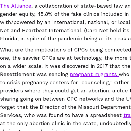
The Alliance
, a collaboration of state-based law an
gender equity, 45.8% of the fake clinics included in
with/powered by an international, national, or local
Net and Heartbeat International. (Care Net held its
Florida, in spite of the pandemic being at its peak 
What are the implications of CPCs being connected
one, the savvier CPCs are at technology, the more 
on a wider scale. It was discovered in 2017 that th
Resettlement was sending
pregnant migrants
who 
to crisis pregnancy centers for "counseling," rather
providers where they could get an abortion, a clue 
sharing going on between CPC networks and the US
forget that the Director of the Missouri Department
Services, who was found to have a spreadsheet
tra
at the only abortion clinic in the state, undoubted