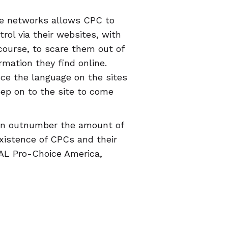
ce networks allows CPC to
rol via their websites, with
 course, to scare them out of
rmation they find online.
nce the language on the sites
eep on to the site to come
ven outnumber the amount of
existence of CPCs and their
RAL Pro-Choice America,
ce TX, Progress Florida,
t, has created a
map of CPCs
e an accurate review (you
 can help people avoid CPCs.
c" will deliver the