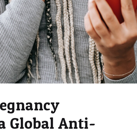
regnancy
a Global Anti-