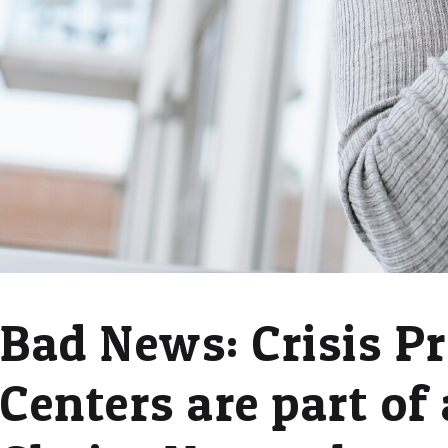
Bad News: Crisis P
Centers are part of 