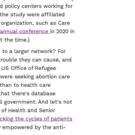
d policy centers working for
 the study were affiliated
 organization, such as Care
annual conference
in 2020 in
at the time.)
 to a larger network? For
trouble they can cause, and
e US Office of Refugee
were seeking abortion care
 than to health care
that there's database
 government. And let's not
 of Health and Senior
cking the cycles of patients
ly empowered by the anti-