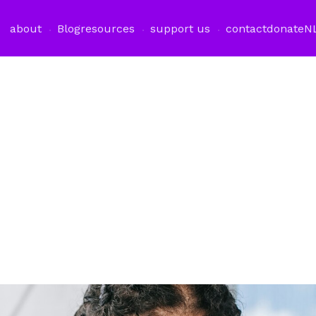
about
Blog
resources
support us
contact
donate
N