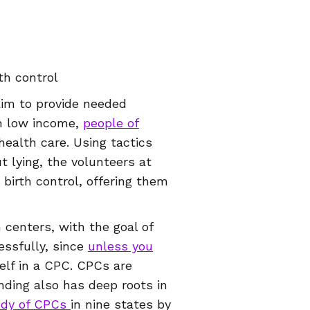
th control
aim to provide needed
on low income,
people of
health care. Using tactics
t lying, the volunteers at
birth control, offering them
centers, with the goal of
essfully, since
unless you
rself in a CPC. CPCs are
nding also has deep roots in
udy of CPCs
in nine states by