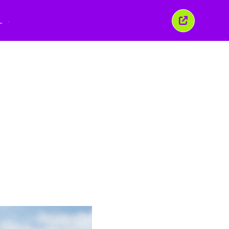
L
Sluit
dit
venster