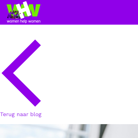
Terug naar blog