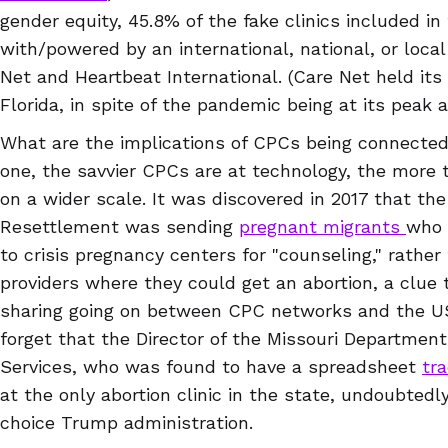
gender equity, 45.8% of the fake clinics included in
with/powered by an international, national, or local
Net and Heartbeat International. (Care Net held its
Florida, in spite of the pandemic being at its peak 
What are the implications of CPCs being connected
one, the savvier CPCs are at technology, the more 
on a wider scale. It was discovered in 2017 that th
Resettlement was sending
pregnant migrants
who 
to crisis pregnancy centers for "counseling," rather
providers where they could get an abortion, a clue 
sharing going on between CPC networks and the US
forget that the Director of the Missouri Department
Services, who was found to have a spreadsheet
tra
at the only abortion clinic in the state, undoubted
choice Trump administration.