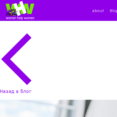
about
Blo
Назад в блог