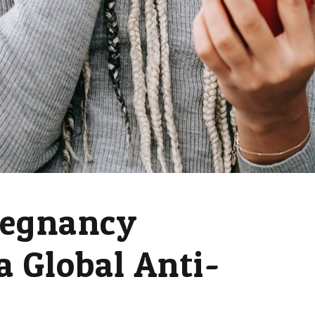
regnancy
a Global Anti-