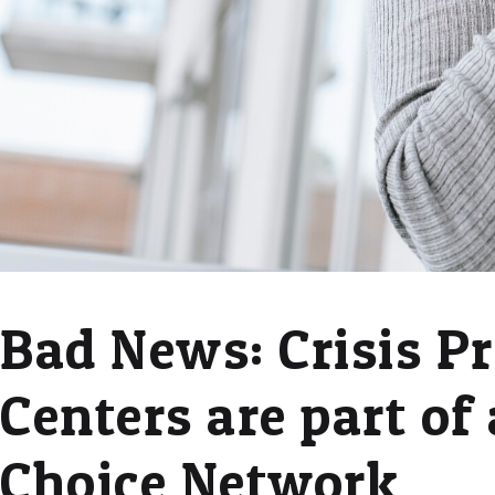
Bad News: Crisis P
Centers are part of 
Choice Network