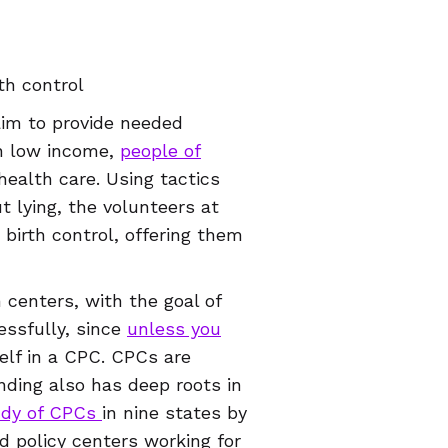
th control
aim to provide needed
on low income,
people of
health care. Using tactics
t lying, the volunteers at
birth control, offering them
centers, with the goal of
essfully, since
unless you
rself in a CPC. CPCs are
nding also has deep roots in
udy of CPCs
in nine states by
d policy centers working for