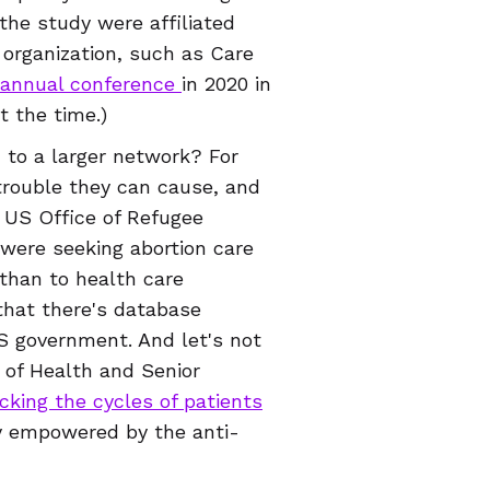
 the study were affiliated
 organization, such as Care
annual conference
in 2020 in
at the time.)
 to a larger network? For
trouble they can cause, and
e US Office of Refugee
were seeking abortion care
 than to health care
that there's database
 government. And let's not
 of Health and Senior
cking the cycles of patients
ly empowered by the anti-