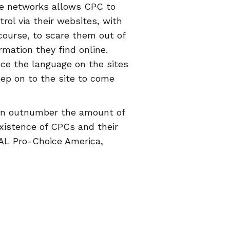
ce networks allows CPC to
rol via their websites, with
 course, to scare them out of
rmation they find online.
nce the language on the sites
eep on to the site to come
ven outnumber the amount of
existence of CPCs and their
RAL Pro-Choice America,
ce TX, Progress Florida,
t, has created a
map of CPCs
e an accurate review (you
 can help people avoid CPCs.
c" will deliver the
ers calling out what really