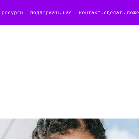
g
ресурсы
поддержать нас
контакты
сделать пож