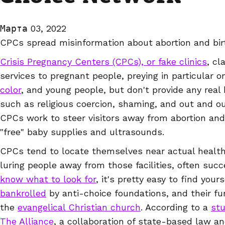
Марта 03, 2022
CPCs spread misinformation about abortion and bir
Crisis Pregnancy Centers (CPCs), or fake clinics
, cl
services to pregnant people, preying in particular 
color
, and young people, but don't provide any real 
such as religious coercion, shaming, and out and ou
CPCs work to steer visitors away from abortion and 
"free" baby supplies and ultrasounds.
CPCs tend to locate themselves near actual health 
luring people away from those facilities, often succ
know what to look for
, it's pretty easy to find you
bankrolled
by anti-choice foundations, and their fu
the
evangelical Christian church
. According to a
st
The Alliance
, a collaboration of state-based law an