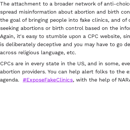
The attachment to a broader network of anti-choi
spread misinformation about abortion and birth cont
the goal of bringing people into fake clinics, and of
seeking abortions or birth control based on the info
Again, it's easy to stumble upon a CPC website, si
is deliberately deceptive and you may have to go d
across religious language, etc.
CPCs are in every state in the US, and in some, e
abortion providers. You can help alert folks to the 
agenda.
#ExposeFakeClinics
, with the help of NA
NARAL Pro-Choice NC, ReproAction, NARAL Pro-Choi
Abortion Access Hackathon & Abortion Access Fron
in the US, so you can find a CPC near you and writ
can download a guide to writing reviews
here
) that
For example, a Google search of "Idaho abortion clini
information of a number of CPCs, as well as review