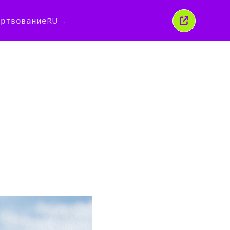
ертвование
RU
Закрыть
это
окно