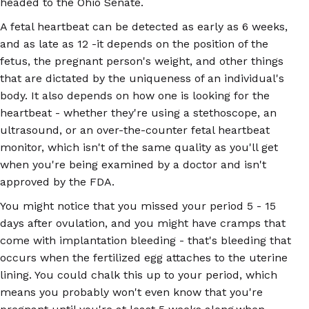
headed to the Ohio Senate.
A fetal heartbeat can be detected as early as 6 weeks,
and as late as 12 -it depends on the position of the
fetus, the pregnant person's weight, and other things
that are dictated by the uniqueness of an individual's
body. It also depends on how one is looking for the
heartbeat - whether they're using a stethoscope, an
ultrasound, or an over-the-counter fetal heartbeat
monitor, which isn't of the same quality as you'll get
when you're being examined by a doctor and isn't
approved by the FDA.
You might notice that you missed your period 5 - 15
days after ovulation, and you might have cramps that
come with implantation bleeding - that's bleeding that
occurs when the fertilized egg attaches to the uterine
lining. You could chalk this up to your period, which
means you probably won't even know that you're