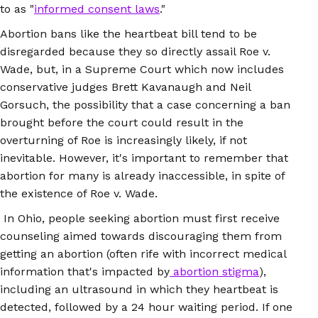
to as "
informed consent laws
."
Abortion bans like the heartbeat bill tend to be
disregarded because they so directly assail Roe v.
Wade, but, in a Supreme Court which now includes
conservative judges Brett Kavanaugh and Neil
Gorsuch, the possibility that a case concerning a ban
brought before the court could result in the
overturning of Roe is increasingly likely, if not
inevitable. However, it's important to remember that
abortion for many is already inaccessible, in spite of
the existence of Roe v. Wade.
In Ohio, people seeking abortion must first receive
counseling aimed towards discouraging them from
getting an abortion (often rife with incorrect medical
information that's impacted by
abortion stigma
),
including an ultrasound in which they heartbeat is
detected, followed by a 24 hour waiting period. If one