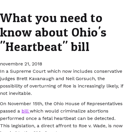
What you need to
know about Ohio's
"Heartbeat" bill
novembre 21, 2018
In a Supreme Court which now includes conservative
judges Brett Kavanaugh and Neil Gorsuch, the
possibility of overturning of Roe is increasingly likely, if
not inevitable.
On November 15th, the Ohio House of Representatives
passed a
bill
which would criminalize abortions
performed once a fetal heartbeat can be detected.
This legislation, a direct affront to Roe v. Wade, is now