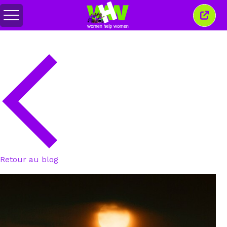
Basculer
Ferm
le
cette
menu
fenêt
Retour au blog