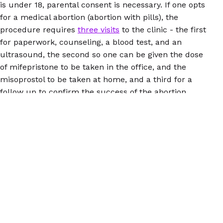
is under 18, parental consent is necessary. If one opts
for a medical abortion (abortion with pills), the
procedure requires
three visits
to the clinic - the first
for paperwork, counseling, a blood test, and an
ultrasound, the second so one can be given the dose
of mifepristone to be taken in the office, and the
misoprostol to be taken at home, and a third for a
follow up to confirm the success of the abortion.
A person must also navigate paying for the procedure
(state health plans will not cover abortion unless one's
life is in danger or in cases of rape and incest),
transportation to the place where the facility is
located, childcare, translation services, and other
necessities, which someone might have to figure out
how to obtain more than once, depending on how long
the procedure takes. If a heartbeat bill were to
become law in Ohio, a pregnant person in search of
abortion might have to travel to another state, most