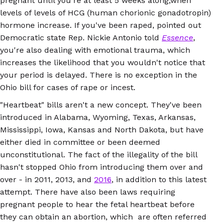
pregnant until you're at least 5 weeks along,when
levels of levels of HCG (human chorionic gonadotropin)
hormone increase. If you've been raped, pointed out
Democratic state Rep. Nickie Antonio told
Essence
,
you're also dealing with emotional trauma, which
increases the likelihood that you wouldn't notice that
your period is delayed. There is no exception in the
Ohio bill for cases of rape or incest.
"Heartbeat" bills aren't a new concept. They've been
introduced in Alabama, Wyoming, Texas, Arkansas,
Mississippi, Iowa, Kansas and North Dakota, but have
either died in committee or been deemed
unconstitutional. The fact of the illegality of the bill
hasn't stopped Ohio from introducing them over and
over - in 2011, 2013, and
2016
, in addition to this latest
attempt. There have also been laws requiring
pregnant people to hear the fetal heartbeat before
they can obtain an abortion, which are often referred