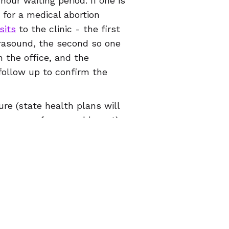
our waiting period. If one is
 for a medical abortion
sits
to the clinic - the first
trasound, the second so one
n the office, and the
follow up to confirm the
re (state health plans will
in cases of rape and incest),
ated, childcare, translation
ght have to figure out how
e procedure takes. If a
ant person in search of
likely Illinois.
age your own abortion at
mmitted to helping folks