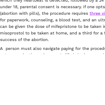
which they heartbeat is detected, followed by a 24 h
under 18, parental consent is necessary. If one opts
(abortion with pills), the procedure requires
three vi
for paperwork, counseling, a blood test, and an ul
can be given the dose of mifepristone to be taken i
misoprostol to be taken at home, and a third for a 
success of the abortion.
A person must also navigate paying for the procedu
not cover abortion unless one's life is in danger or 
transportation to the place where the facility is loc
services, and other necessities, which someone mi
to obtain more than once, depending on how long th
heartbeat bill were to become law in Ohio, a pregn
abortion might have to travel to another state, most 
If you are 9 - 12 weeks pregnant, you can self-man
home with abortion pills. Women Help Women is co