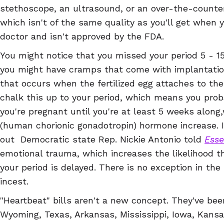
stethoscope, an ultrasound, or an over-the-counter
which isn't of the same quality as you'll get when 
doctor and isn't approved by the FDA.
You might notice that you missed your period 5 - 15
you might have cramps that come with implantation
that occurs when the fertilized egg attaches to the 
chalk this up to your period, which means you pro
you're pregnant until you're at least 5 weeks along
(human chorionic gonadotropin) hormone increase. I
out Democratic state Rep. Nickie Antonio told
Ess
emotional trauma, which increases the likelihood t
your period is delayed. There is no exception in the 
incest.
"Heartbeat" bills aren't a new concept. They've be
Wyoming, Texas, Arkansas, Mississippi, Iowa, Kans