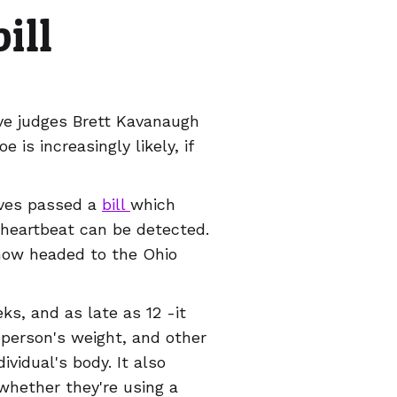
ill
ve judges Brett Kavanaugh
 is increasingly likely, if
ives passed a
bill
which
 heartbeat can be detected.
s now headed to the Ohio
ks, and as late as 12 -it
 person's weight, and other
ividual's body. It also
whether they're using a