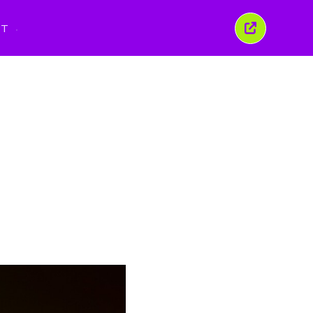
PT
Fechar
esta
janela