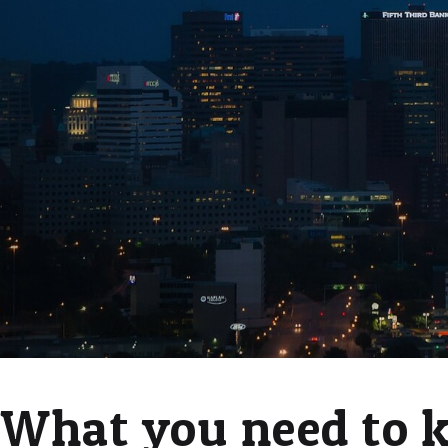
What you need to 