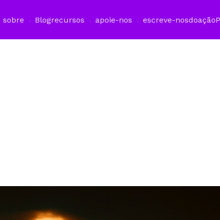
sobre
Blog
recursos
apoie-nos
escreve-nos
doação