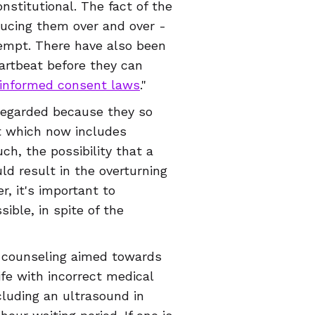
stitutional. The fact of the
oducing them over and over -
ttempt. There have also been
eartbeat before they can
informed consent laws
."
sregarded because they so
rt which now includes
h, the possibility that a
ld result in the overturning
er, it's important to
ible, in spite of the
e counseling aimed towards
ife with incorrect medical
ncluding an ultrasound in