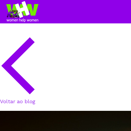
Voltar ao blog