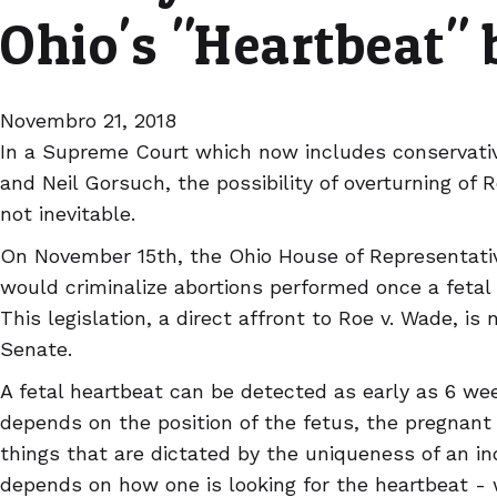
Ohio's "Heartbeat" b
Novembro 21, 2018
In a Supreme Court which now includes conservati
and Neil Gorsuch, the possibility of overturning of Roe
not inevitable.
On November 15th, the Ohio House of Representat
would criminalize abortions performed once a fetal
This legislation, a direct affront to Roe v. Wade, i
Senate.
A fetal heartbeat can be detected as early as 6 wee
depends on the position of the fetus, the pregnant
things that are dictated by the uniqueness of an ind
depends on how one is looking for the heartbeat - 