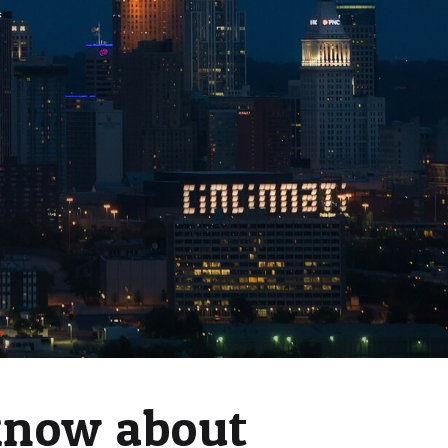
know about