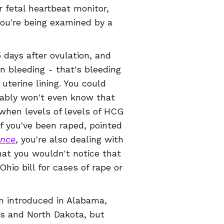
 fetal heartbeat monitor,
you're being examined by a
 days after ovulation, and
 bleeding - that's bleeding
uterine lining. You could
bably won't even know that
,when levels of levels of HCG
f you've been raped, pointed
ence
, you're also dealing with
hat you wouldn't notice that
Ohio bill for cases of rape or
en introduced in Alabama,
as and North Dakota, but