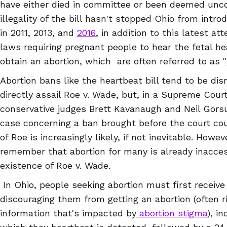
have either died in committee or been deemed uncon
illegality of the bill hasn't stopped Ohio from intr
in 2011, 2013, and
2016
, in addition to this latest a
laws requiring pregnant people to hear the fetal h
obtain an abortion, which are often referred to as "
Abortion bans like the heartbeat bill tend to be di
directly assail Roe v. Wade, but, in a Supreme Cou
conservative judges Brett Kavanaugh and Neil Gorsuc
case concerning a ban brought before the court cou
of Roe is increasingly likely, if not inevitable. Howev
remember that abortion for many is already inaccess
existence of Roe v. Wade.
In Ohio, people seeking abortion must first receiv
discouraging them from getting an abortion (often r
information that's impacted by
abortion stigma
), i