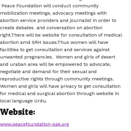
Peace Foundation will conduct community
mobilization meetings, advocacy meetings with
abortion service providers and journalist in order to
create debates and conversation on abortion
right.There will be website for consultation of medical
abortion amd SRH issues.Thus women will have
facilities to get consultation and services against
unwanted pregnancies. Women and girls of desert
and uraban area will be empowered to advocate,
negotiate and demand for their sexual and
reproductive rights through community meetings.
Women and girls will have privacy to get consultation
for medical and surgical abortion through website in
local language Urdu.
Website:
www.peacefoundation-pak.org