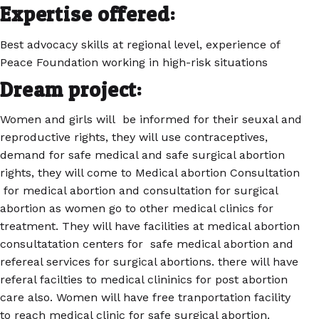
Expertise offered:
Best advocacy skills at regional level, experience of
Peace Foundation working in high-risk situations
Dream project:
Women and girls will be informed for their seuxal and
reproductive rights, they will use contraceptives,
demand for safe medical and safe surgical abortion
rights, they will come to Medical abortion Consultation
for medical abortion and consultation for surgical
abortion as women go to other medical clinics for
treatment. They will have facilities at medical abortion
consultatation centers for safe medical abortion and
refereal services for surgical abortions. there will have
referal facilties to medical clininics for post abortion
care also. Women will have free tranportation facility
to reach medical clinic for safe surgical abortion.