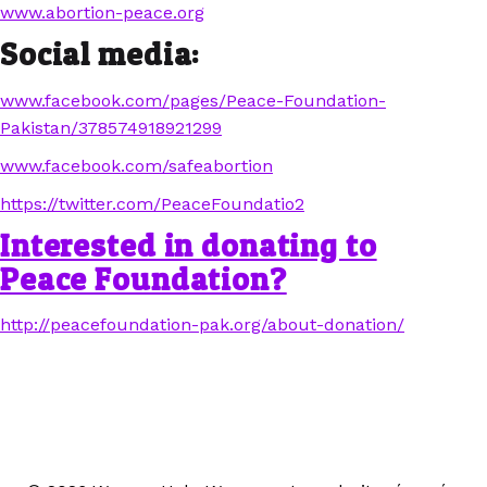
www.abortion-peace.org
Social media:
www.facebook.com/pages/Peace-Foundation-
Pakistan/378574918921299
www.facebook.com/safeabortion
https://twitter.com/PeaceFoundatio2
Interested in donating to
Peace Foundation?
http://peacefoundation-pak.org/about-donation/