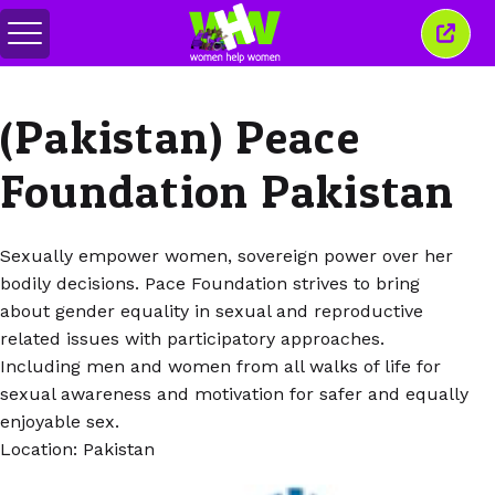
Basculer
Ferm
le
cette
menu
fenêt
(Pakistan) Peace
Foundation Pakistan
Sexually empower women, sovereign power over her
bodily decisions. Pace Foundation strives to bring
about gender equality in sexual and reproductive
related issues with participatory approaches.
Including men and women from all walks of life for
sexual awareness and motivation for safer and equally
enjoyable sex.
Location: Pakistan