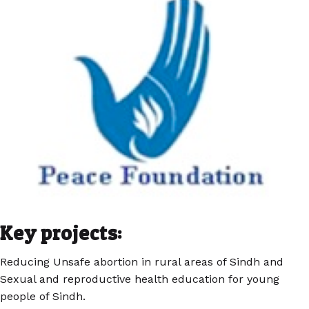
Key projects:
Reducing Unsafe abortion in rural areas of Sindh and
Sexual and reproductive health education for young
people of Sindh.