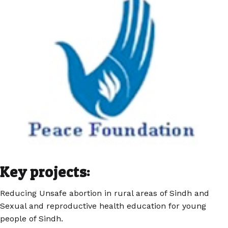
Key projects:
Reducing Unsafe abortion in rural areas of Sindh and
Sexual and reproductive health education for young
people of Sindh.