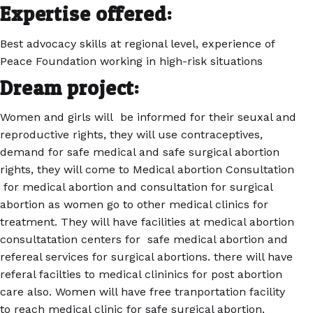
Expertise offered:
Best advocacy skills at regional level, experience of
Peace Foundation working in high-risk situations
Dream project:
Women and girls will be informed for their seuxal and
reproductive rights, they will use contraceptives,
demand for safe medical and safe surgical abortion
rights, they will come to Medical abortion Consultation
for medical abortion and consultation for surgical
abortion as women go to other medical clinics for
treatment. They will have facilities at medical abortion
consultatation centers for safe medical abortion and
refereal services for surgical abortions. there will have
referal facilties to medical clininics for post abortion
care also. Women will have free tranportation facility
to reach medical clinic for safe surgical abortion.