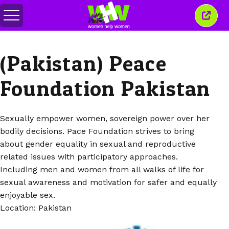
Attiva/disattiva
Chiud
menu
quest
finest
(Pakistan) Peace
Foundation Pakistan
Sexually empower women, sovereign power over her
bodily decisions. Pace Foundation strives to bring
about gender equality in sexual and reproductive
related issues with participatory approaches.
Including men and women from all walks of life for
sexual awareness and motivation for safer and equally
enjoyable sex.
Location: Pakistan