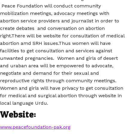
Peace Foundation will conduct community
mobilization meetings, advocacy meetings with
abortion service providers and journalist in order to
create debates and conversation on abortion
right.There will be website for consultation of medical
abortion amd SRH issues.Thus women will have
facilities to get consultation and services against
unwanted pregnancies. Women and girls of desert
and uraban area will be empowered to advocate,
negotiate and demand for their sexual and
reproductive rights through community meetings.
Women and girls will have privacy to get consultation
for medical and surgical abortion through website in
local language Urdu.
Website:
www.peacefoundation-pak.org