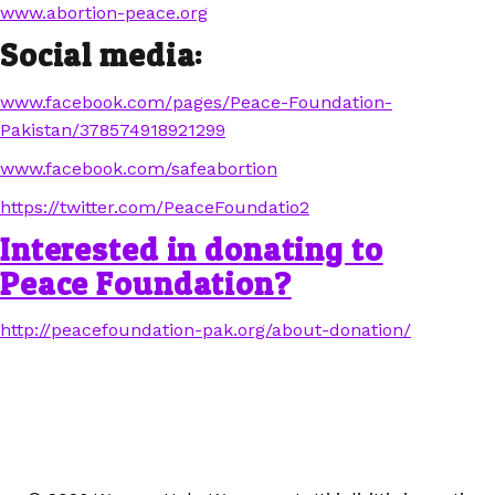
www.abortion-peace.org
Social media:
www.facebook.com/pages/Peace-Foundation-
Pakistan/378574918921299
www.facebook.com/safeabortion
https://twitter.com/PeaceFoundatio2
Interested in donating to
Peace Foundation?
http://peacefoundation-pak.org/about-donation/