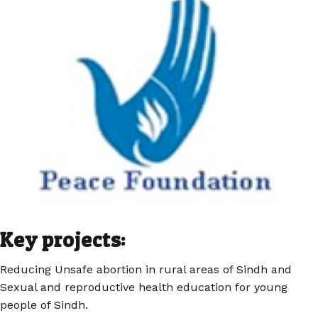
Key projects:
Reducing Unsafe abortion in rural areas of Sindh and
Sexual and reproductive health education for young
people of Sindh.