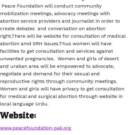
Peace Foundation will conduct community
mobilization meetings, advocacy meetings with
abortion service providers and journalist in order to
create debates and conversation on abortion
right.There will be website for consultation of medical
abortion amd SRH issues.Thus women will have
facilities to get consultation and services against
unwanted pregnancies. Women and girls of desert
and uraban area will be empowered to advocate,
negotiate and demand for their sexual and
reproductive rights through community meetings.
Women and girls will have privacy to get consultation
for medical and surgical abortion through website in
local language Urdu.
Website:
www.peacefoundation-pak.org