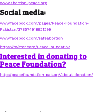
www.abortion-peace.org
Social media:
www.facebook.com/pages/Peace-Foundation-
Pakistan/378574918921299
www.facebook.com/safeabortion
https://twitter.com/PeaceFoundatio2
Interested in donating to
Peace Foundation?
http://peacefoundation-pak.org/about-donation/