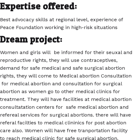
Expertise offered:
Best advocacy skills at regional level, experience of
Peace Foundation working in high-risk situations
Dream project:
Women and girls will be informed for their seuxal and
reproductive rights, they will use contraceptives,
demand for safe medical and safe surgical abortion
rights, they will come to Medical abortion Consultation
for medical abortion and consultation for surgical
abortion as women go to other medical clinics for
treatment. They will have facilities at medical abortion
consultatation centers for safe medical abortion and
refereal services for surgical abortions. there will have
referal facilties to medical clininics for post abortion
care also. Women will have free tranportation facility
to reach medical clinic for safe surgical abortion.