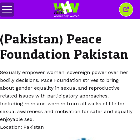
Переключить
Закр
меню
это
окно
(Pakistan) Peace
Foundation Pakistan
Sexually empower women, sovereign power over her
bodily decisions. Pace Foundation strives to bring
about gender equality in sexual and reproductive
related issues with participatory approaches.
Including men and women from all walks of life for
sexual awareness and motivation for safer and equally
enjoyable sex.
Location: Pakistan