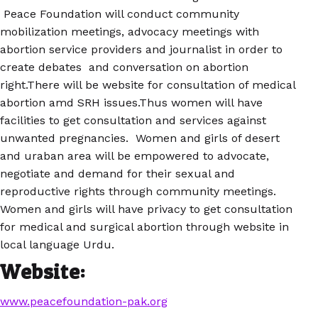
Peace Foundation will conduct community
mobilization meetings, advocacy meetings with
abortion service providers and journalist in order to
create debates and conversation on abortion
right.There will be website for consultation of medical
abortion amd SRH issues.Thus women will have
facilities to get consultation and services against
unwanted pregnancies. Women and girls of desert
and uraban area will be empowered to advocate,
negotiate and demand for their sexual and
reproductive rights through community meetings.
Women and girls will have privacy to get consultation
for medical and surgical abortion through website in
local language Urdu.
Website:
www.peacefoundation-pak.org