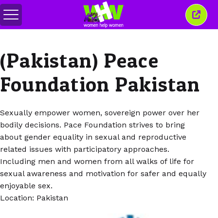
メ
こ
ニ
の
ュ
ウ
ー
ィ
(Pakistan) Peace
の
ン
切
ド
り
ウ
Foundation Pakistan
替
を
え
閉
じ
る
Sexually empower women, sovereign power over her
bodily decisions. Pace Foundation strives to bring
about gender equality in sexual and reproductive
related issues with participatory approaches.
Including men and women from all walks of life for
sexual awareness and motivation for safer and equally
enjoyable sex.
Location: Pakistan