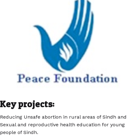
Key projects:
Reducing Unsafe abortion in rural areas of Sindh and
Sexual and reproductive health education for young
people of Sindh.