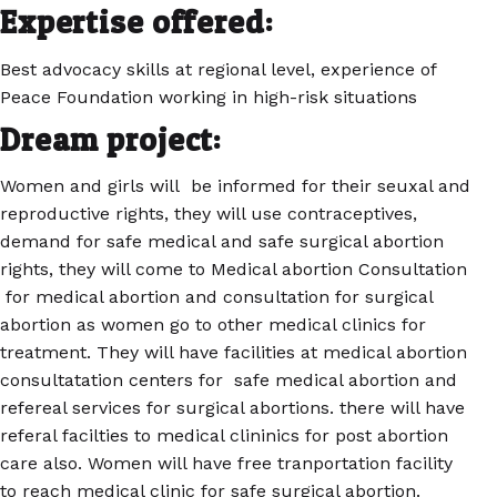
Expertise offered:
Best advocacy skills at regional level, experience of
Peace Foundation working in high-risk situations
Dream project:
Women and girls will be informed for their seuxal and
reproductive rights, they will use contraceptives,
demand for safe medical and safe surgical abortion
rights, they will come to Medical abortion Consultation
for medical abortion and consultation for surgical
abortion as women go to other medical clinics for
treatment. They will have facilities at medical abortion
consultatation centers for safe medical abortion and
refereal services for surgical abortions. there will have
referal facilties to medical clininics for post abortion
care also. Women will have free tranportation facility
to reach medical clinic for safe surgical abortion.