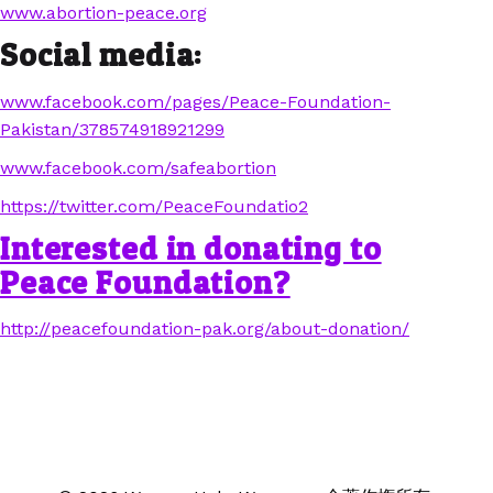
www.abortion-peace.org
Social media:
www.facebook.com/pages/Peace-Foundation-
Pakistan/378574918921299
www.facebook.com/safeabortion
https://twitter.com/PeaceFoundatio2
Interested in donating to
Peace Foundation?
http://peacefoundation-pak.org/about-donation/