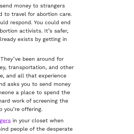
o send money to strangers
to travel for abortion care.
uld respond. You could end
tion activists. It’s safer,
lready exists by getting in
. They’ve been around for
ey, transportation, and other
e, and all that experience
und asks you to send money
meone a place to spend the
hard work of screening the
 you’re offering.
gers
in your closet when
mind people of the desperate