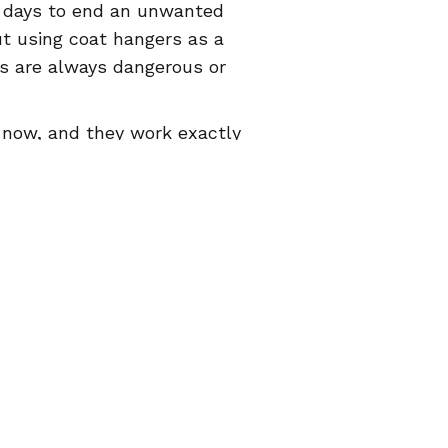
e days to end an unwanted
t using coat hangers as a
ons are always dangerous or
o now, and they work exactly
h the health care system or
 know that abortion pills
e word that they do, and that
they’re used
correctly
. Point
tive health app for
iOS
and
A