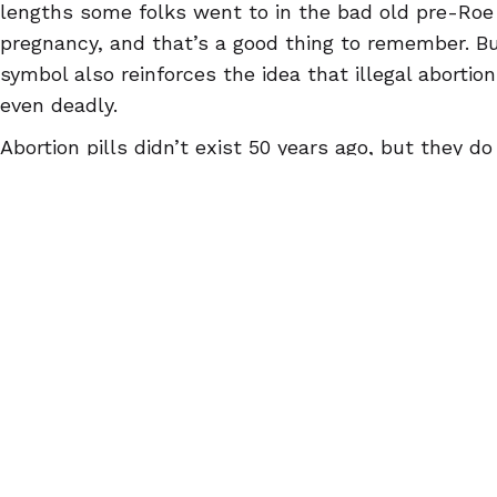
lengths some folks went to in the bad old pre-Ro
pregnancy, and that’s a good thing to remember. Bu
symbol also reinforces the idea that illegal aborti
even deadly.
Abortion pills didn’t exist 50 years ago, but they d
the same whether people get and use them throug
on their own. Since only one in five Americans even
exist
, though, it’s absolutely critical to spread th
legal or not, they’re safe and effective as long as 
people to
AbortionPillInfo.org
and the Euki reproduc
ndroid
and make sure they have the facts!