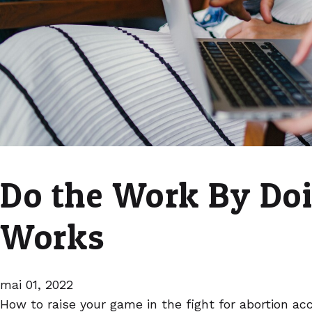
Do the Work By Do
Works
mai 01, 2022
How to raise your game in the fight for abortion ac