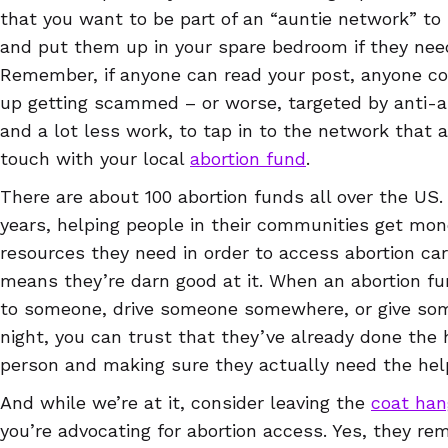
that you want to be part of an “auntie network” t
and put them up in your spare bedroom if they need 
Remember, if anyone can read your post, anyone co
up getting scammed – or worse, targeted by anti-abor
and a lot less work, to tap in to the network that a
touch with your local
abortion fund
.
There are about 100 abortion funds all over the US
years, helping people in their communities get mon
resources they need in order to access abortion car
means they’re darn good at it. When an abortion f
to someone, drive someone somewhere, or give so
night, you can trust that they’ve already done the 
person and making sure they actually need the help
And while we’re at it, consider leaving the
coat han
you’re advocating for abortion access. Yes, they re