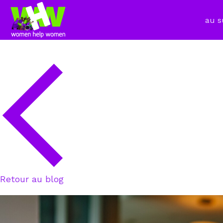
au s
Retour au blog