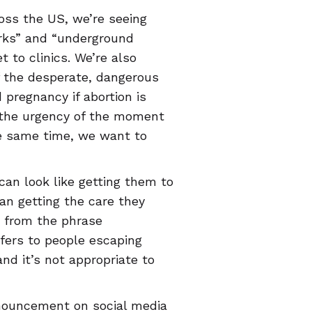
oss the US, we’re seeing
orks” and “underground
t to clinics. We’re also
f the desperate, dangerous
regnancy if abortion is
o the urgency of the moment
he same time, we want to
can look like getting them to
an getting the care they
y from the phrase
efers to people escaping
and it’s not appropriate to
nnouncement on social media