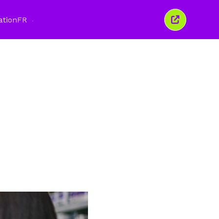
ation
FR
Fermer
cette
fenêtre