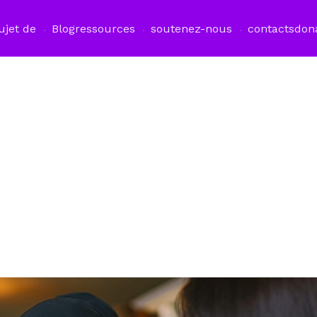
ujet de
Blog
ressources
soutenez-nous
contacts
don