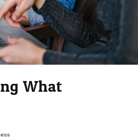
ing What
cess