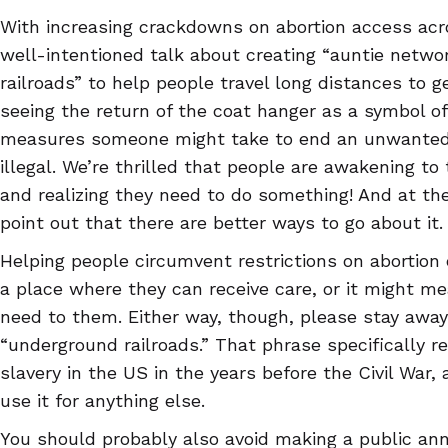
With increasing crackdowns on abortion access acr
well-intentioned talk about creating “auntie netw
railroads” to help people travel long distances to ge
seeing the return of the coat hanger as a symbol o
measures someone might take to end an unwanted p
illegal. We’re thrilled that people are awakening t
and realizing they need to do something! And at t
point out that there are better ways to go about it.
Helping people circumvent restrictions on abortion 
a place where they can receive care, or it might me
need to them. Either way, though, please stay awa
“underground railroads.” That phrase specifically r
slavery in the US in the years before the Civil War, 
use it for anything else.
You should probably also avoid making a public a