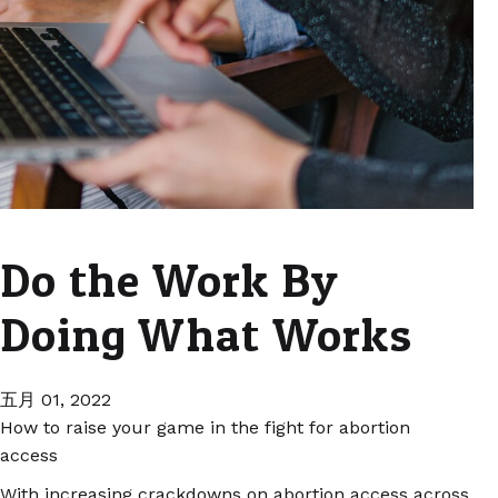
Do the Work By
Doing What Works
五月 01, 2022
How to raise your game in the fight for abortion
access
With increasing crackdowns on abortion access across