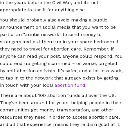
in the years before the Civil War, and it’s not
appropriate to use it for anything else.
You should probably also avoid making a public
announcement on social media that you want to be
part of an “auntie network” to send money to
strangers and put them up in your spare bedroom if
they need to travel for abortion care. Remember, if
anyone can read your post, anyone could respond. You
could end up getting scammed – or worse, targeted
by anti-abortion activists. It’s safer, and a lot less work,
to tap in to the network that already exists by getting
in touch with your local
abortion fund
.
There are about 100 abortion funds all over the US.
They’ve been around for years, helping people in their
communities get money, transportation, and other
resources they need in order to access abortion care,
and all that experience means they’re darn good at it.