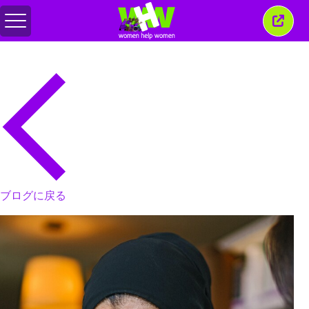
メ
こ
ニ
の
ュ
ウ
ー
ィ
の
ン
切
ド
り
ウ
替
を
え
閉
じ
る
ブログに戻る