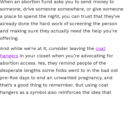
When an abortion fund asks you to send money to
someone, drive someone somewhere, or give someone
a place to spend the night, you can trust that they’ve
already done the hard work of screening the person
and making sure they actually need the help you’re
offering.
And while we’re at it, consider leaving the
coat
hangers
in your closet when you’re advocating for
abortion access. Yes, they remind people of the
desperate lengths some folks went to in the bad old
pre-Roe days to end an unwanted pregnancy, and
that’s a good thing to remember. But using coat
hangers as a symbol also reinforces the idea that
illegal abortions are always dangerous or even deadly.
Abortion pills didn’t exist 50 years ago, but they do
now, and they work exactly the same whether people
get and use them through the health care system or