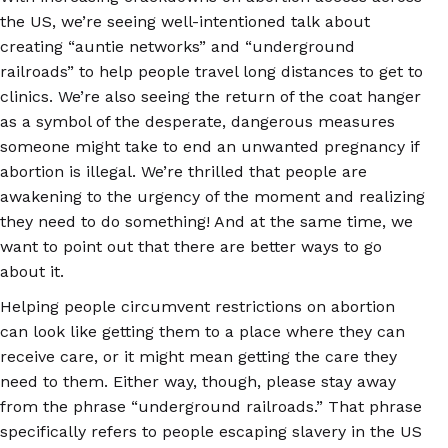
the US, we’re seeing well-intentioned talk about
creating “auntie networks” and “underground
railroads” to help people travel long distances to get to
clinics. We’re also seeing the return of the coat hanger
as a symbol of the desperate, dangerous measures
someone might take to end an unwanted pregnancy if
abortion is illegal. We’re thrilled that people are
awakening to the urgency of the moment and realizing
they need to do something! And at the same time, we
want to point out that there are better ways to go
about it.
Helping people circumvent restrictions on abortion
can look like getting them to a place where they can
receive care, or it might mean getting the care they
need to them. Either way, though, please stay away
from the phrase “underground railroads.” That phrase
specifically refers to people escaping slavery in the US