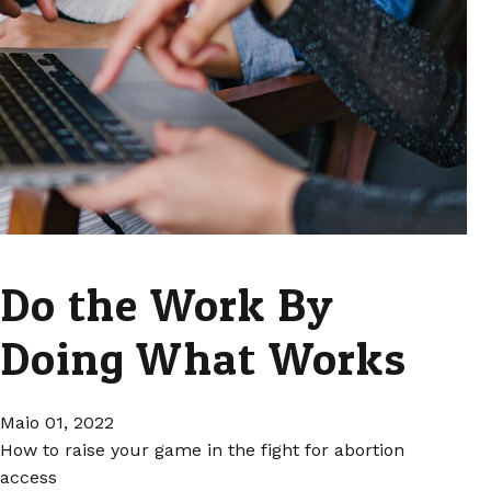
Do the Work By
Doing What Works
Maio 01, 2022
How to raise your game in the fight for abortion
access