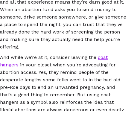
and all that experience means they’re darn good at it.
When an abortion fund asks you to send money to
someone, drive someone somewhere, or give someone
a place to spend the night, you can trust that they’ve
already done the hard work of screening the person
and making sure they actually need the help you’re
offering.
And while we’re at it, consider leaving the
coat
hangers
in your closet when you’re advocating for
abortion access. Yes, they remind people of the
desperate lengths some folks went to in the bad old
pre-Roe days to end an unwanted pregnancy, and
that’s a good thing to remember. But using coat
hangers as a symbol also reinforces the idea that
illegal abortions are always dangerous or even deadly.
Abortion pills didn’t exist 50 years ago, but they do
now, and they work exactly the same whether people