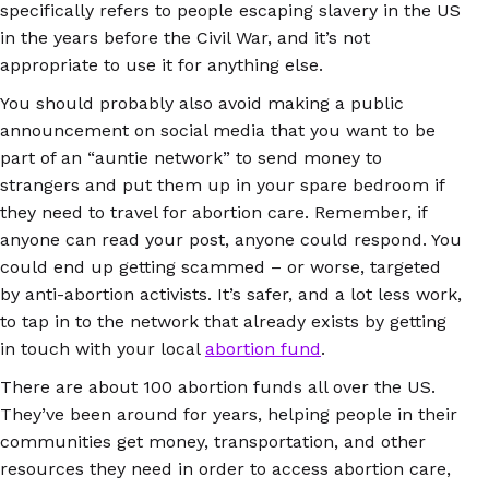
specifically refers to people escaping slavery in the US
in the years before the Civil War, and it’s not
appropriate to use it for anything else.
You should probably also avoid making a public
announcement on social media that you want to be
part of an “auntie network” to send money to
strangers and put them up in your spare bedroom if
they need to travel for abortion care. Remember, if
anyone can read your post, anyone could respond. You
could end up getting scammed – or worse, targeted
by anti-abortion activists. It’s safer, and a lot less work,
to tap in to the network that already exists by getting
in touch with your local
abortion fund
.
There are about 100 abortion funds all over the US.
They’ve been around for years, helping people in their
communities get money, transportation, and other
resources they need in order to access abortion care,