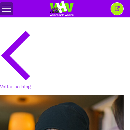
Alternar
Fecha
menu
esta
janel
Voltar ao blog