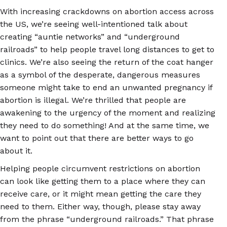
With increasing crackdowns on abortion access across
the US, we’re seeing well-intentioned talk about
creating “auntie networks” and “underground
railroads” to help people travel long distances to get to
clinics. We’re also seeing the return of the coat hanger
as a symbol of the desperate, dangerous measures
someone might take to end an unwanted pregnancy if
abortion is illegal. We’re thrilled that people are
awakening to the urgency of the moment and realizing
they need to do something! And at the same time, we
want to point out that there are better ways to go
about it.
Helping people circumvent restrictions on abortion
can look like getting them to a place where they can
receive care, or it might mean getting the care they
need to them. Either way, though, please stay away
from the phrase “underground railroads.” That phrase