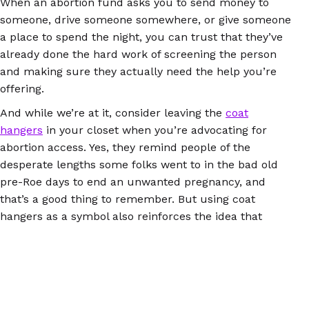
When an abortion fund asks you to send money to
someone, drive someone somewhere, or give someone
a place to spend the night, you can trust that they’ve
already done the hard work of screening the person
and making sure they actually need the help you’re
offering.
And while we’re at it, consider leaving the
coat
hangers
in your closet when you’re advocating for
abortion access. Yes, they remind people of the
desperate lengths some folks went to in the bad old
pre-Roe days to end an unwanted pregnancy, and
that’s a good thing to remember. But using coat
hangers as a symbol also reinforces the idea that
illegal abortions are always dangerous or even deadly.
Abortion pills didn’t exist 50 years ago, but they do
now, and they work exactly the same whether people
get and use them through the health care system or