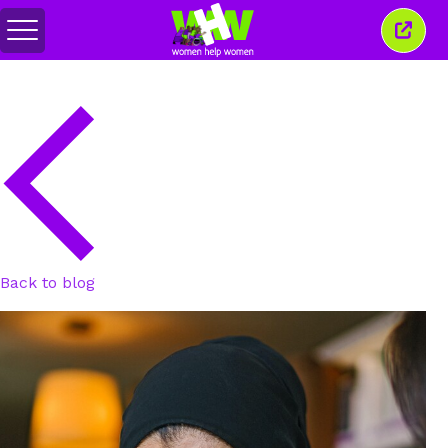
Toggle
Close
menu
this
wind
Back to blog