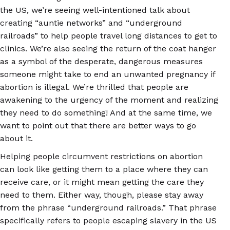
the US, we’re seeing well-intentioned talk about
creating “auntie networks” and “underground
railroads” to help people travel long distances to get to
clinics. We’re also seeing the return of the coat hanger
as a symbol of the desperate, dangerous measures
someone might take to end an unwanted pregnancy if
abortion is illegal. We’re thrilled that people are
awakening to the urgency of the moment and realizing
they need to do something! And at the same time, we
want to point out that there are better ways to go
about it.
Helping people circumvent restrictions on abortion
can look like getting them to a place where they can
receive care, or it might mean getting the care they
need to them. Either way, though, please stay away
from the phrase “underground railroads.” That phrase
specifically refers to people escaping slavery in the US