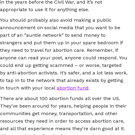
in the years before the Civil War, and it’s not
appropriate to use it for anything else.
You should probably also avoid making a public
announcement on social media that you want to be
part of an “auntie network” to send money to
strangers and put them up in your spare bedroom if
they need to travel for abortion care. Remember, if
anyone can read your post, anyone could respond. You
could end up getting scammed – or worse, targeted
by anti-abortion activists. It’s safer, and a lot less work,
to tap in to the network that already exists by getting
in touch with your local
abortion fund
.
There are about 100 abortion funds all over the US.
They’ve been around for years, helping people in their
communities get money, transportation, and other
resources they need in order to access abortion care,
and all that experience means they’re darn good at it.