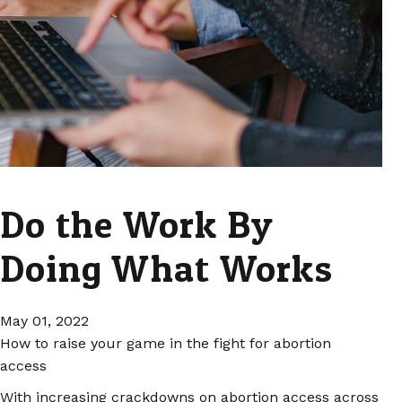
Do the Work By
Doing What Works
May 01, 2022
How to raise your game in the fight for abortion
access
With increasing crackdowns on abortion access across