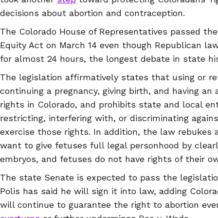
decisions about abortion and contraception.
The Colorado House of Representatives passed the
Equity Act on March 14 even though Republican lawm
for almost 24 hours, the longest debate in state his
The legislation affirmatively states that using or r
continuing a pregnancy, giving birth, and having an 
rights in Colorado, and prohibits state and local en
restricting, interfering with, or discriminating agai
exercise those rights. In addition, the law rebukes 
want to give fetuses full legal personhood by clearly
embryos, and fetuses do not have rights of their o
The state Senate is expected to pass the legislati
Polis has said he will sign it into law, adding Colora
will continue to guarantee the right to abortion ev