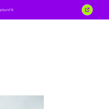
ation
FR
Fermer
cette
fenêtre