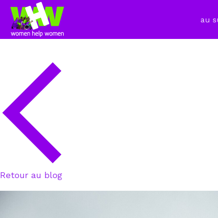
au s
Retour au blog