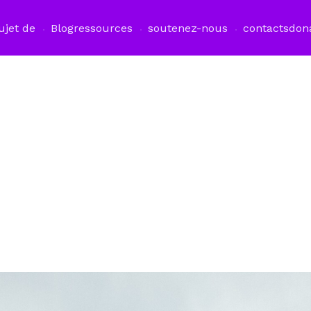
ujet de
Blog
ressources
soutenez-nous
contacts
don