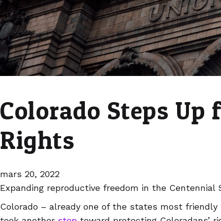
Colorado Steps Up 
Rights
mars 20, 2022
Expanding reproductive freedom in the Centennial 
Colorado – already one of the states most friendly 
took another
step
toward protecting Coloradans’ ri