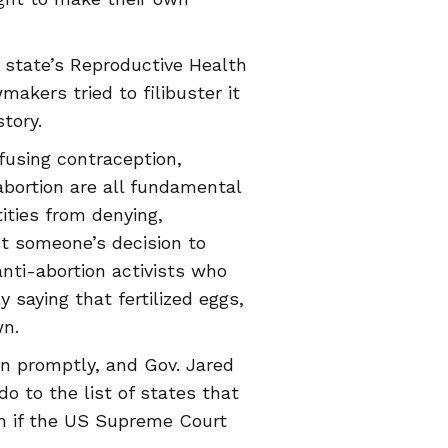
 state’s Reproductive Health
akers tried to filibuster it
tory.
efusing contraception,
abortion are all fundamental
tities from denying,
nst someone’s decision to
anti-abortion activists who
 saying that fertilized eggs,
wn.
on promptly, and Gov. Jared
do to the list of states that
en if the US Supreme Court