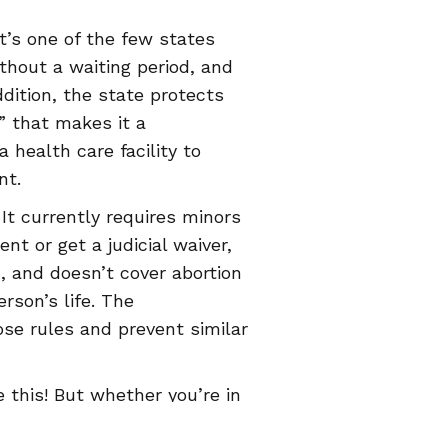
t’s one of the few states
thout a waiting period, and
dition, the state protects
” that makes it a
health care facility to
nt.
t currently requires minors
nt or get a judicial waiver,
n, and doesn’t cover abortion
rson’s life. The
se rules and prevent similar
 this! But whether you’re in
 that’s trying to take them