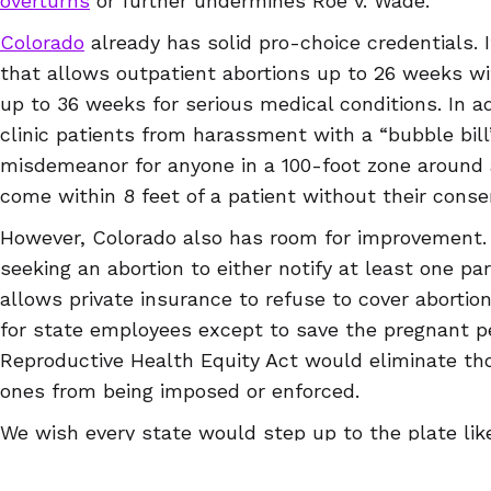
overturns
or further undermines Roe v. Wade.
Colorado
already has solid pro-choice credentials. I
that allows outpatient abortions up to 26 weeks wi
up to 36 weeks for serious medical conditions. In ad
clinic patients from harassment with a “bubble bill
misdemeanor for anyone in a 100-foot zone around a 
come within 8 feet of a patient without their conse
However, Colorado also has room for improvement. I
seeking an abortion to either notify at least one pare
allows private insurance to refuse to cover abortio
for state employees except to save the pregnant pe
Reproductive Health Equity Act would eliminate tho
ones from being imposed or enforced.
We wish every state would step up to the plate like
a state that’s protecting reproductive rights or one