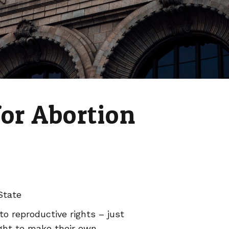
for Abortion
State
to reproductive rights – just
ght to make their own