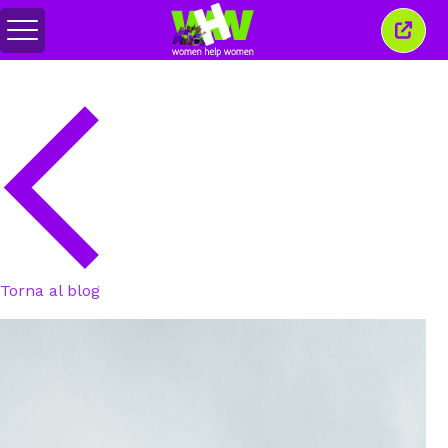
Attiva/disattiva
Chiud
menu
quest
finest
Torna al blog