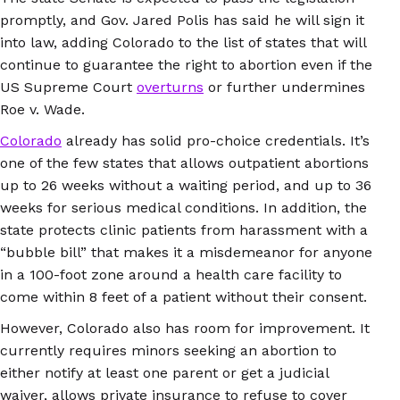
promptly, and Gov. Jared Polis has said he will sign it
into law, adding Colorado to the list of states that will
continue to guarantee the right to abortion even if the
US Supreme Court
overturns
or further undermines
Roe v. Wade.
Colorado
already has solid pro-choice credentials. It’s
one of the few states that allows outpatient abortions
up to 26 weeks without a waiting period, and up to 36
weeks for serious medical conditions. In addition, the
state protects clinic patients from harassment with a
“bubble bill” that makes it a misdemeanor for anyone
in a 100-foot zone around a health care facility to
come within 8 feet of a patient without their consent.
However, Colorado also has room for improvement. It
currently requires minors seeking an abortion to
either notify at least one parent or get a judicial
waiver, allows private insurance to refuse to cover