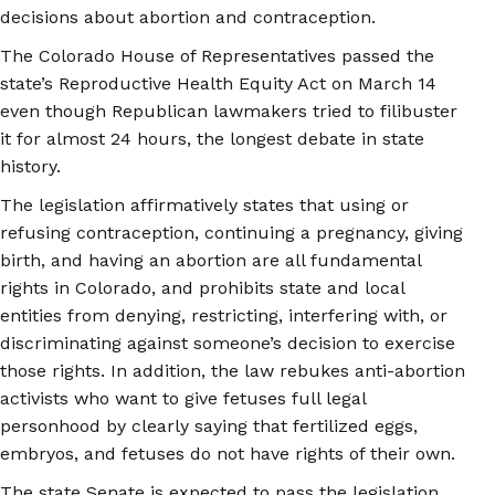
decisions about abortion and contraception.
The Colorado House of Representatives passed the
state’s Reproductive Health Equity Act on March 14
even though Republican lawmakers tried to filibuster
it for almost 24 hours, the longest debate in state
history.
The legislation affirmatively states that using or
refusing contraception, continuing a pregnancy, giving
birth, and having an abortion are all fundamental
rights in Colorado, and prohibits state and local
entities from denying, restricting, interfering with, or
discriminating against someone’s decision to exercise
those rights. In addition, the law rebukes anti-abortion
activists who want to give fetuses full legal
personhood by clearly saying that fertilized eggs,
embryos, and fetuses do not have rights of their own.
The state Senate is expected to pass the legislation