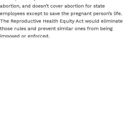
abortion, and doesn’t cover abortion for state
employees except to save the pregnant person’s life.
The Reproductive Health Equity Act would eliminate
those rules and prevent similar ones from being
imposed or enforced.
We wish every state would step up to the plate like
this! But whether you’re in a state that’s protecting
reproductive rights or one that’s trying to take them
away, you deserve trustworthy information about
contraception, abortion, and reproductive health.
Check out our Euki reproductive health app for
iOS
and
Android
for a convenient way to carry the
information you need with you!