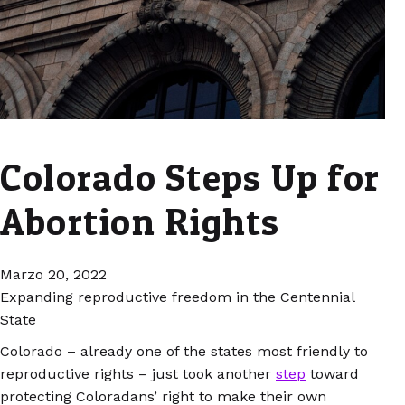
Colorado Steps Up for
Abortion Rights
Marzo 20, 2022
Expanding reproductive freedom in the Centennial
State
Colorado – already one of the states most friendly to
reproductive rights – just took another
step
toward
protecting Coloradans’ right to make their own