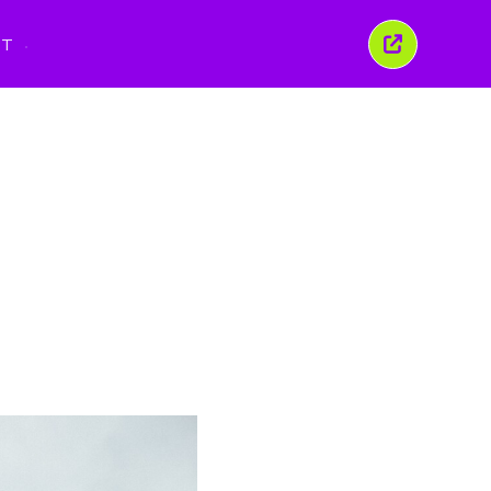
PT
Fechar
esta
janela