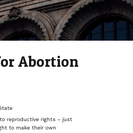
for Abortion
State
to reproductive rights – just
ght to make their own