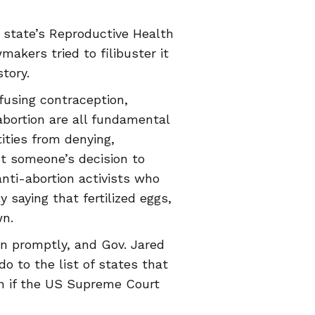
 state’s Reproductive Health
akers tried to filibuster it
tory.
efusing contraception,
abortion are all fundamental
tities from denying,
nst someone’s decision to
anti-abortion activists who
 saying that fertilized eggs,
wn.
on promptly, and Gov. Jared
do to the list of states that
en if the US Supreme Court