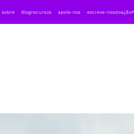
sobre
Blog
recursos
apoie-nos
escreve-nos
doação