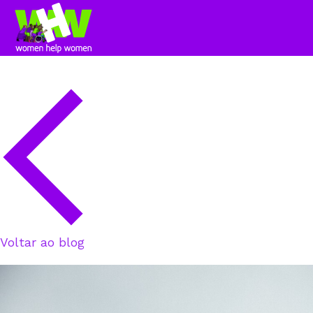
Voltar ao blog