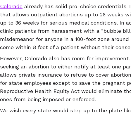
Colorado
already has solid pro-choice credentials. I
that allows outpatient abortions up to 26 weeks wi
up to 36 weeks for serious medical conditions. In ad
clinic patients from harassment with a “bubble bill
misdemeanor for anyone in a 100-foot zone around a 
come within 8 feet of a patient without their conse
However, Colorado also has room for improvement. I
seeking an abortion to either notify at least one pare
allows private insurance to refuse to cover abortio
for state employees except to save the pregnant pe
Reproductive Health Equity Act would eliminate tho
ones from being imposed or enforced.
We wish every state would step up to the plate like
a state that’s protecting reproductive rights or one
away, you deserve trustworthy information about co