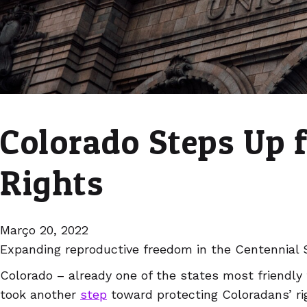
Colorado Steps Up 
Rights
Março 20, 2022
Expanding reproductive freedom in the Centennial 
Colorado – already one of the states most friendly 
took another
step
toward protecting Coloradans’ ri