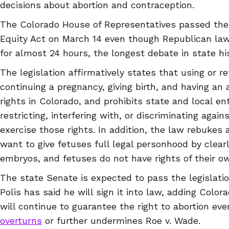
decisions about abortion and contraception.
The Colorado House of Representatives passed the
Equity Act on March 14 even though Republican lawm
for almost 24 hours, the longest debate in state his
The legislation affirmatively states that using or r
continuing a pregnancy, giving birth, and having an 
rights in Colorado, and prohibits state and local en
restricting, interfering with, or discriminating agai
exercise those rights. In addition, the law rebukes 
want to give fetuses full legal personhood by clearly
embryos, and fetuses do not have rights of their o
The state Senate is expected to pass the legislati
Polis has said he will sign it into law, adding Colora
will continue to guarantee the right to abortion ev
overturns
or further undermines Roe v. Wade.