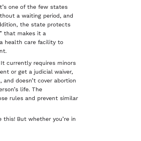
t’s one of the few states
thout a waiting period, and
dition, the state protects
” that makes it a
health care facility to
nt.
t currently requires minors
nt or get a judicial waiver,
n, and doesn’t cover abortion
rson’s life. The
se rules and prevent similar
 this! But whether you’re in
 that’s trying to take them
ntraception, abortion, and